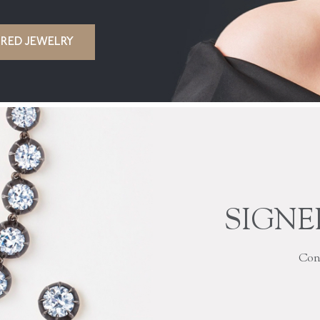
IRED JEWELRY
SIGNE
Cont