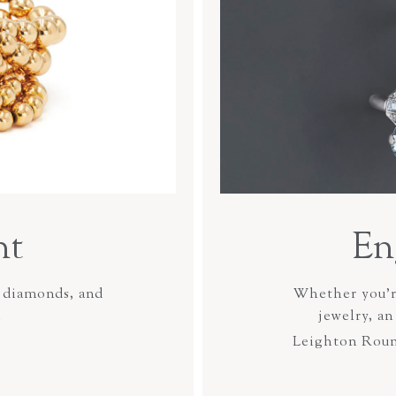
ht
En
 diamonds, and
Whether you’re
.
jewelry, a
Leighton Rou