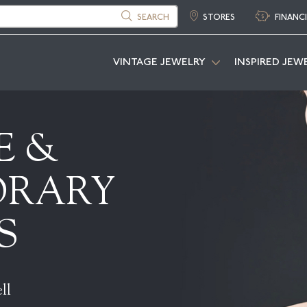
SEARCH
STORES
FINANC
VINTAGE JEWELRY
INSPIRED JEW
E &
ORARY
S
ll