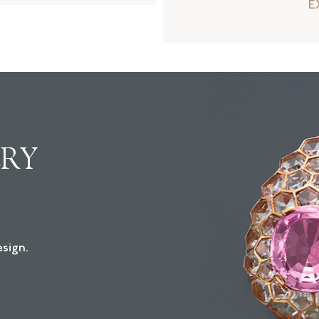
E
LRY
sign.