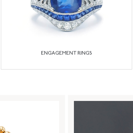
ENGAGEMENT RINGS