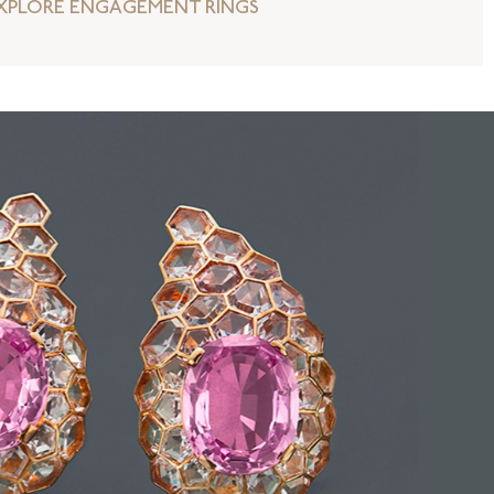
XPLORE ENGAGEMENT RINGS