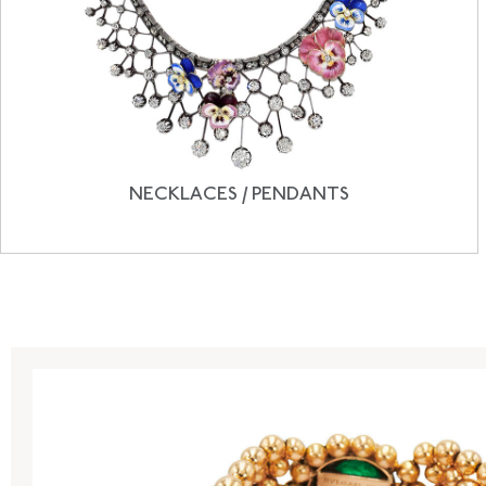
NECKLACES / PENDANTS