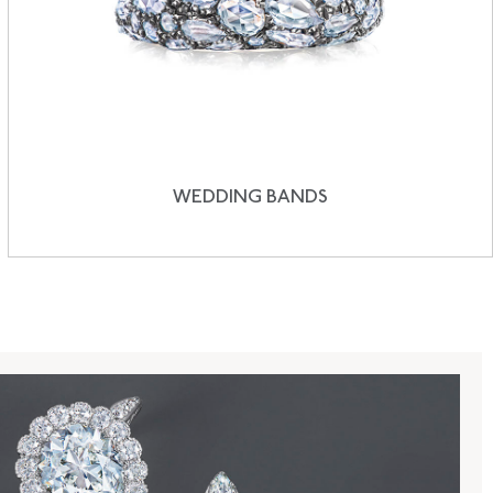
WEDDING BANDS