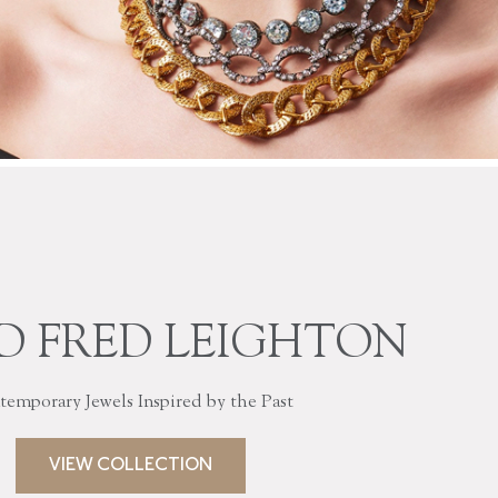
D FRED LEIGHTON
emporary Jewels Inspired by the Past
VIEW COLLECTION