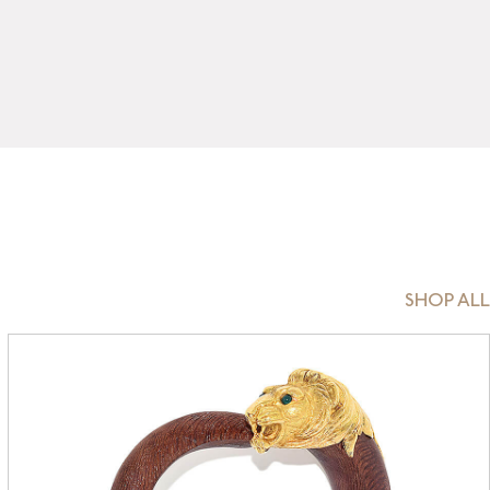
SHOP ALL