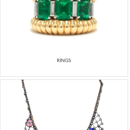
RINGS