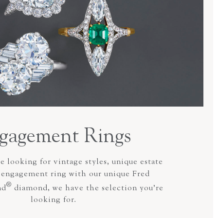
gagement Rings
 looking for vintage styles, unique estate
n engagement ring with our unique Fred
®
nd
diamond, we have the selection you’re
looking for.