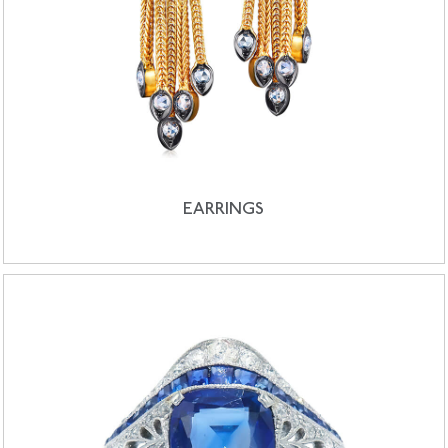
EARRINGS