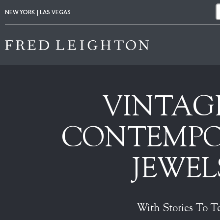
NEW YORK | LAS VEGAS
VINTAG
CONTEMP
JEWEL
With Stories To Te