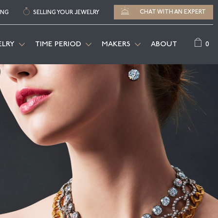
CHAT WITH AN EXPERT
ING
SELLING YOUR JEWELRY
0
ELRY
TIME PERIOD
MAKERS
ABOUT