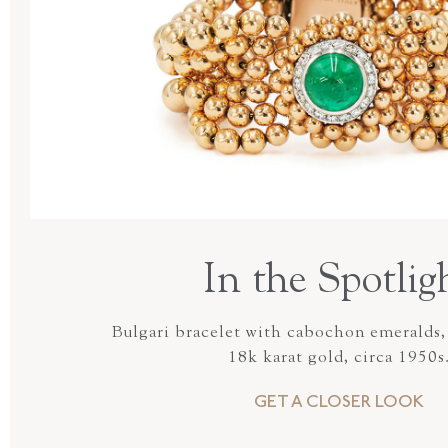
In the Spotlig
Bulgari bracelet with cabochon emeralds,
18k karat gold, circa 1950s
GET A CLOSER LOOK