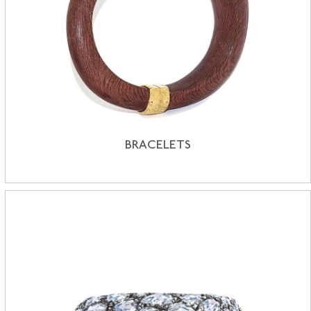
BRACELETS