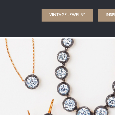
VINTAGE JEWELRY
INSP