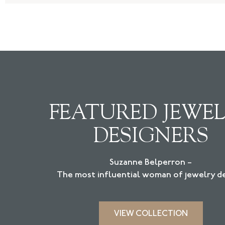
FEATURED JEWE
DESIGNERS
Suzanne Belperron –
The most influential woman of jewelry de
VIEW COLLECTION