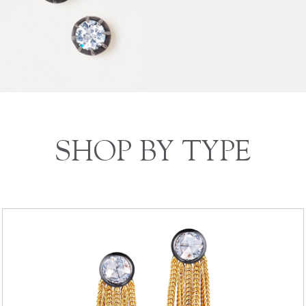
SHOP BY TYPE