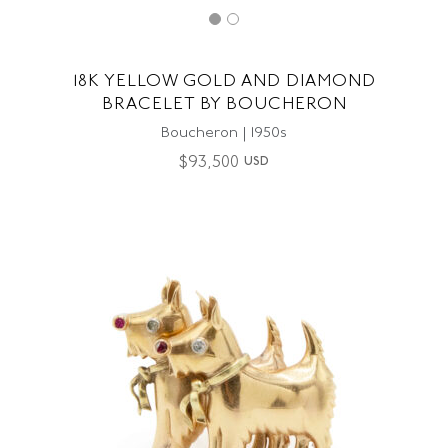
18K YELLOW GOLD AND DIAMOND
BRACELET BY BOUCHERON
Boucheron | 1950s
$
93,500
USD