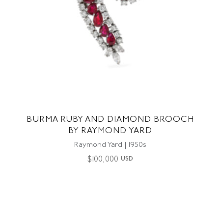
BURMA RUBY AND DIAMOND BROOCH
BY RAYMOND YARD
Raymond Yard | 1950s
$
100,000
USD