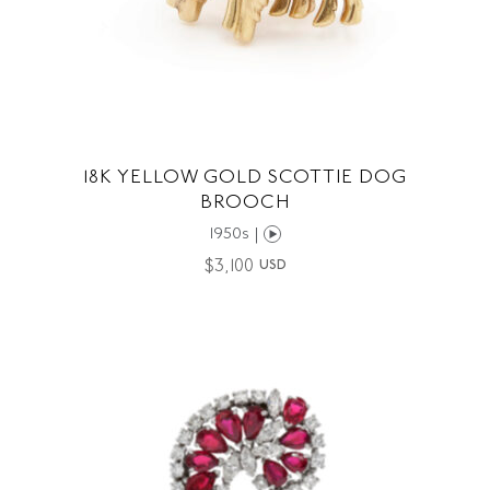
18K YELLOW GOLD SCOTTIE DOG
BROOCH
1950s |
$
3,100
USD