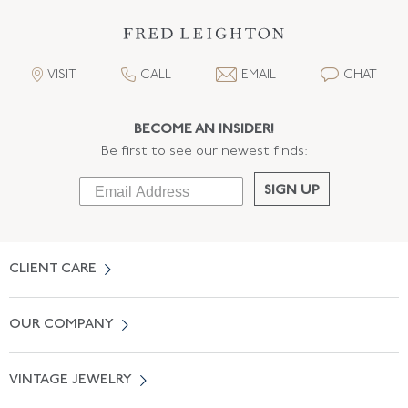
VISIT
CALL
EMAIL
CHAT
BECOME AN INSIDER!
Be first to see our newest finds:
SIGN UP
CLIENT CARE
Contact Us
OUR COMPANY
Locate a Salon Near You
About Us
0% APR Financing
VINTAGE JEWELRY
Terms of Use
Free Shipping