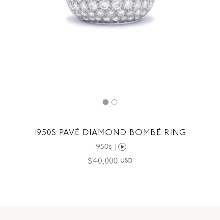
1950S PAVÉ DIAMOND BOMBÉ RING
1950s |
$
40,000
USD