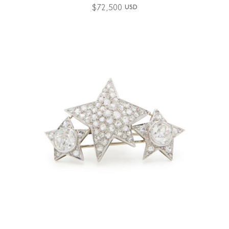
$
72,500
USD