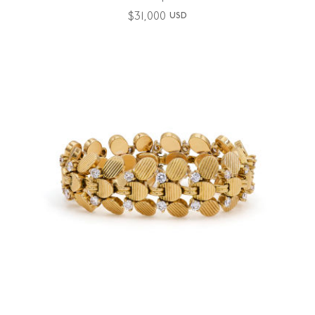
$
31,000
USD