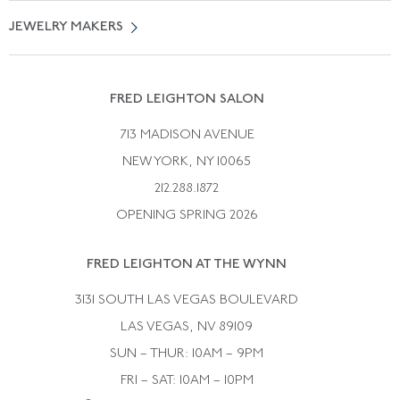
Vintage Engagement Rings
Privicy Policy
Free Returns
JEWELRY MAKERS
Vintage Wedding Rings
Kwiat
Catalog Request
Suzanne Belperron
Vintage Bracelets
Rene Boivin
Vintage Earrings
FRED LEIGHTON SALON
Bulgari
Vintage Necklaces
713 MADISON AVENUE
Cartier
Vintage Pendants
NEW YORK, NY 10065
Paul Flato
Vintage Rings
212.288.1872
Pierre Sterle
OPENING SPRING 2026
Tiffany & Co.
FRED LEIGHTON AT THE WYNN
Van Cleef &aamp; Arpels
David Webb
3131 SOUTH LAS VEGAS BOULEVARD
LAS VEGAS, NV 89109
SUN – THUR: 10AM – 9PM
FRI – SAT: 10AM – 10PM