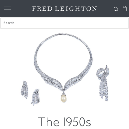
The 1950s