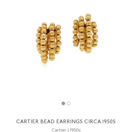
CARTIER BEAD EARRINGS CIRCA 1950S
Cartier | 1950s