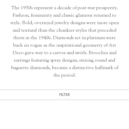
The 1950s represent a decade of post-war prosperity.
Fashion, femininity and classic glamour returned to
style. Bold, oversized jewelry designs were more open
and textural than the chunkier styles that preceded
them in the 1940s. Diamonds set in platinum were
back en vogue as the inspirational geometry of Art
Deco gave way to a curves and swirls. Brooches and
earrings featuring spray designs, mixing round and
baguette diamonds, became a distinctive hallmark of
the period.
FILTER