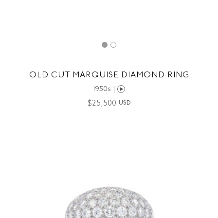
OLD CUT MARQUISE DIAMOND RING
1950s |
$
25,500
USD