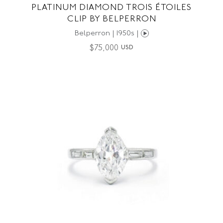
PLATINUM DIAMOND TROIS ÉTOILES
CLIP BY BELPERRON
Belperron | 1950s |
$
75,000
USD