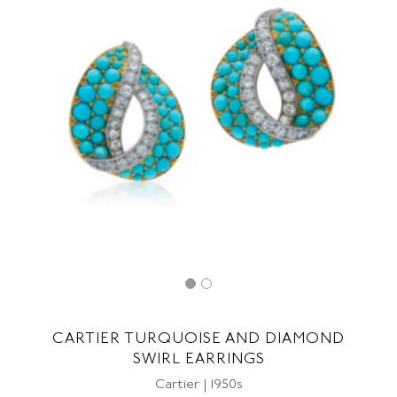
CARTIER TURQUOISE AND DIAMOND
SWIRL EARRINGS
Cartier | 1950s