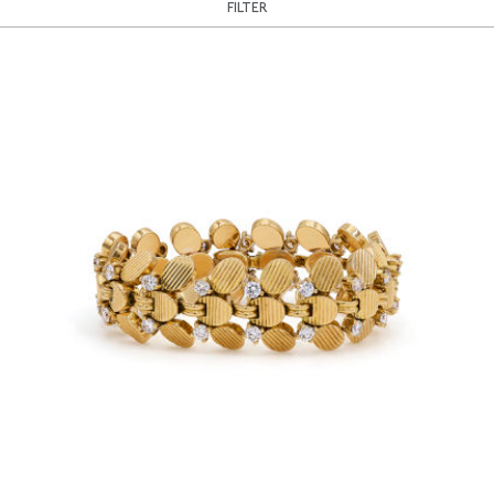
FILTER