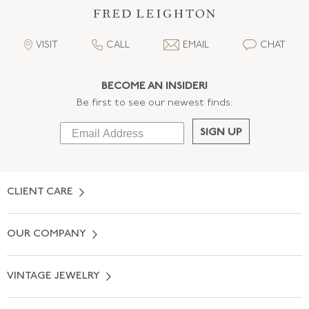
VISIT
CALL
EMAIL
CHAT
BECOME AN INSIDER!
Be first to see our newest finds:
SIGN UP
CLIENT CARE
Contact Us
OUR COMPANY
Locate a Salon Near You
About Us
0% APR Financing
VINTAGE JEWELRY
Terms of Use
Free Shipping
Vintage Engagement Rings
Privicy Policy