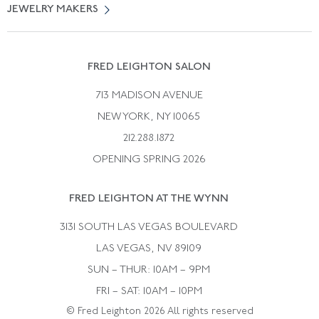
Free Returns
JEWELRY MAKERS
Vintage Wedding Rings
Kwiat
Catalog Request
Suzanne Belperron
Vintage Bracelets
Rene Boivin
Vintage Earrings
FRED LEIGHTON SALON
Bulgari
Vintage Necklaces
713 MADISON AVENUE
Cartier
Vintage Pendants
NEW YORK, NY 10065
Paul Flato
Vintage Rings
212.288.1872
Pierre Sterle
OPENING SPRING 2026
Tiffany & Co.
FRED LEIGHTON AT THE WYNN
Van Cleef &aamp; Arpels
David Webb
3131 SOUTH LAS VEGAS BOULEVARD
LAS VEGAS, NV 89109
SUN – THUR: 10AM – 9PM
FRI – SAT: 10AM – 10PM
© Fred Leighton 2026 All rights reserved