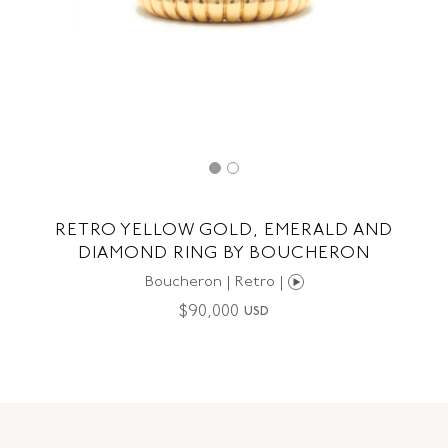
RETRO YELLOW GOLD, EMERALD AND
DIAMOND RING BY BOUCHERON
Boucheron | Retro |
$
90,000
USD