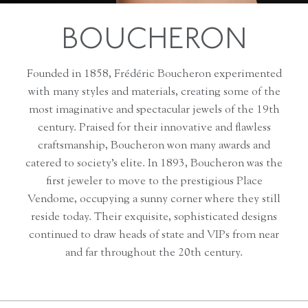
BOUCHERON
Founded in 1858, Frédéric Boucheron experimented
with many styles and materials, creating some of the
most imaginative and spectacular jewels of the 19th
century. Praised for their innovative and flawless
craftsmanship, Boucheron won many awards and
catered to society’s elite. In 1893, Boucheron was the
first jeweler to move to the prestigious Place
Vendome, occupying a sunny corner where they still
reside today. Their exquisite, sophisticated designs
continued to draw heads of state and VIPs from near
and far throughout the 20th century.