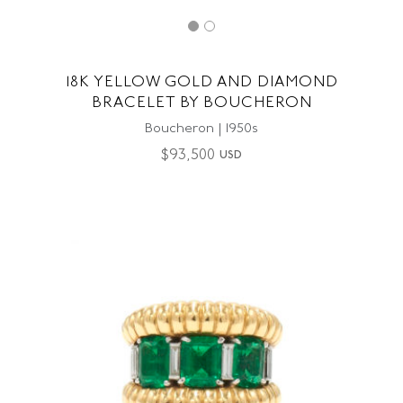
18K YELLOW GOLD AND DIAMOND
BRACELET BY BOUCHERON
Boucheron | 1950s
$
93,500
USD