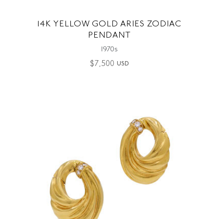
14K YELLOW GOLD ARIES ZODIAC
PENDANT
1970s
$
7,500
USD