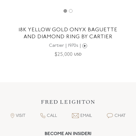
18K YELLOW GOLD ONYX BAGUETTE
AND DIAMOND RING BY CARTIER
Cartier | 1970s |
$
25,000
USD
VISIT
CALL
EMAIL
CHAT
BECOME AN INSIDER!