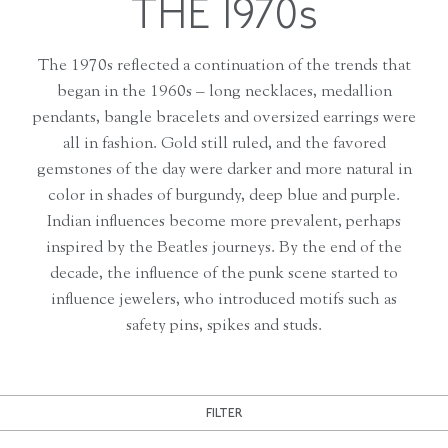
THE 1970s
The 1970s reflected a continuation of the trends that
began in the 1960s – long necklaces, medallion
pendants, bangle bracelets and oversized earrings were
all in fashion. Gold still ruled, and the favored
gemstones of the day were darker and more natural in
color in shades of burgundy, deep blue and purple.
Indian influences become more prevalent, perhaps
inspired by the Beatles journeys. By the end of the
decade, the influence of the punk scene started to
influence jewelers, who introduced motifs such as
safety pins, spikes and studs.
FILTER