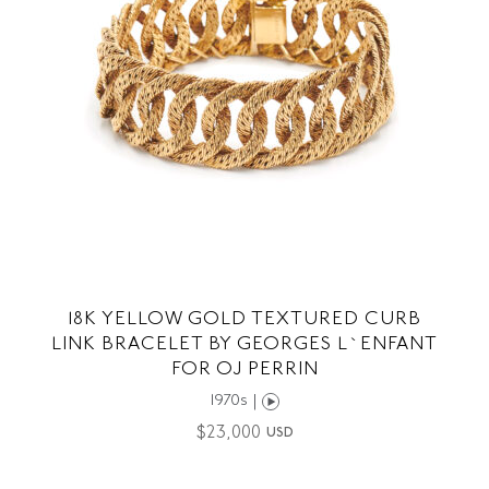
18K YELLOW GOLD TEXTURED CURB
LINK BRACELET BY GEORGES L`ENFANT
FOR OJ PERRIN
1970s |
$
23,000
USD