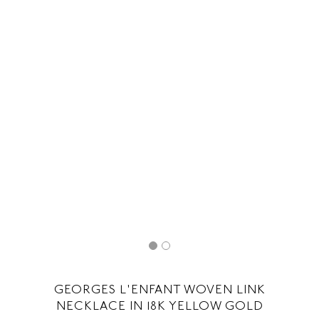
GEORGES L'ENFANT WOVEN LINK
NECKLACE IN 18K YELLOW GOLD