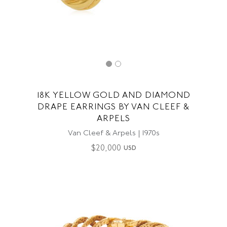
18K YELLOW GOLD AND DIAMOND
DRAPE EARRINGS BY VAN CLEEF &
ARPELS
Van Cleef & Arpels | 1970s
$
20,000
USD