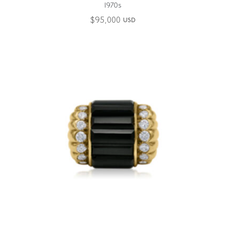
1970s
$
95,000
USD