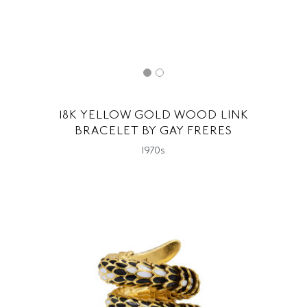
18K YELLOW GOLD WOOD LINK
BRACELET BY GAY FRERES
1970s