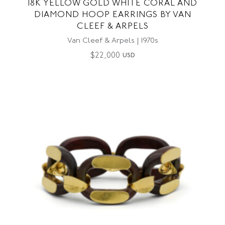
18K YELLOW GOLD WHITE CORAL AND
DIAMOND HOOP EARRINGS BY VAN
CLEEF & ARPELS
Van Cleef & Arpels | 1970s
$
22,000
USD