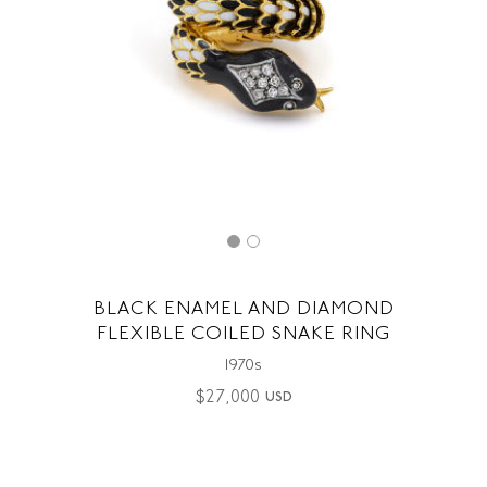
BLACK ENAMEL AND DIAMOND
FLEXIBLE COILED SNAKE RING
1970s
$
27,000
USD