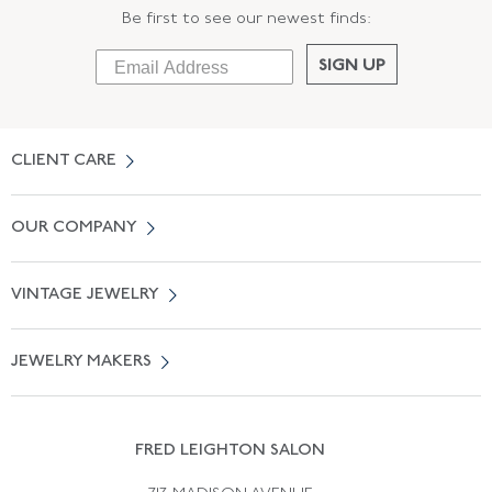
Be first to see our newest finds:
SIGN UP
CLIENT CARE
Contact Us
OUR COMPANY
Locate a Salon Near You
About Us
0% APR Financing
VINTAGE JEWELRY
Terms of Use
Free Shipping
Vintage Engagement Rings
Privicy Policy
Free Returns
JEWELRY MAKERS
Vintage Wedding Rings
Kwiat
Catalog Request
Suzanne Belperron
Vintage Bracelets
Rene Boivin
Vintage Earrings
FRED LEIGHTON SALON
Bulgari
Vintage Necklaces