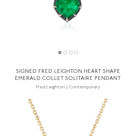
SIGNED FRED LEIGHTON HEART SHAPE
EMERALD COLLET SOLITAIRE PENDANT
Fred Leighton | Contemporary