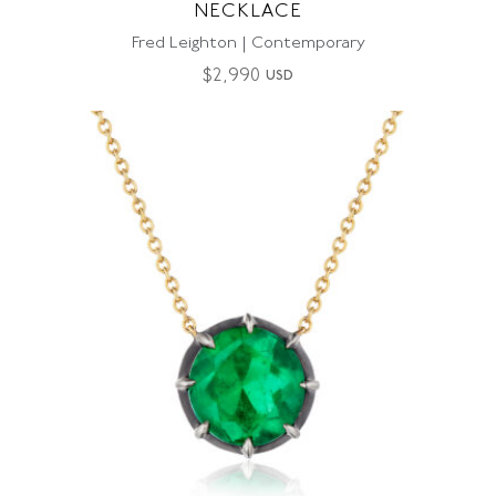
NECKLACE
Fred Leighton | Contemporary
$
2,990
USD