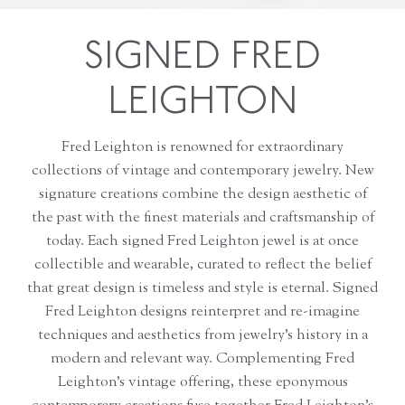
SIGNED FRED
LEIGHTON
Fred Leighton is renowned for extraordinary
collections of vintage and contemporary jewelry. New
signature creations combine the design aesthetic of
the past with the finest materials and craftsmanship of
today. Each signed Fred Leighton jewel is at once
collectible and wearable, curated to reflect the belief
that great design is timeless and style is eternal. Signed
Fred Leighton designs reinterpret and re-imagine
techniques and aesthetics from jewelry’s history in a
modern and relevant way. Complementing Fred
Leighton’s vintage offering, these eponymous