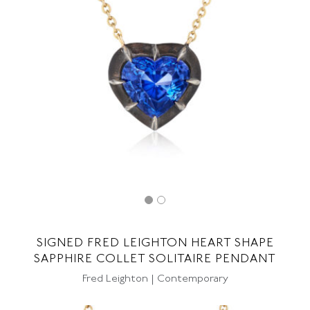
SIGNED FRED LEIGHTON HEART SHAPE
SAPPHIRE COLLET SOLITAIRE PENDANT
Fred Leighton | Contemporary