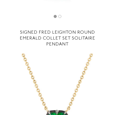
SIGNED FRED LEIGHTON ROUND
EMERALD COLLET SET SOLITAIRE
PENDANT