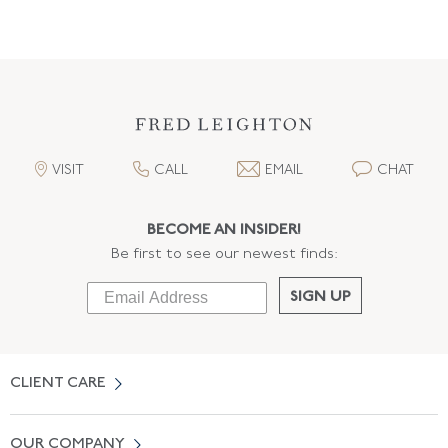
VISIT
CALL
EMAIL
CHAT
BECOME AN INSIDER!
Be first to see our newest finds:
SIGN UP
CLIENT CARE
Contact Us
OUR COMPANY