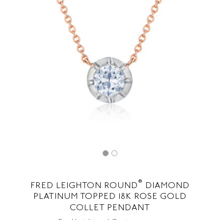
®
FRED LEIGHTON ROUND
DIAMOND
PLATINUM TOPPED 18K ROSE GOLD
COLLET PENDANT