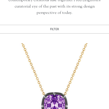
contemporary creations fuse together Fred Leighton’s
curatorial eye of the past with its strong design
perspective of today.
FILTER