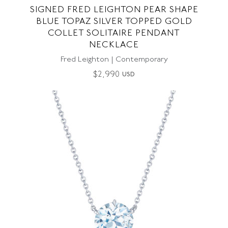
SIGNED FRED LEIGHTON PEAR SHAPE
BLUE TOPAZ SILVER TOPPED GOLD
COLLET SOLITAIRE PENDANT
NECKLACE
Fred Leighton | Contemporary
$
2,990
USD