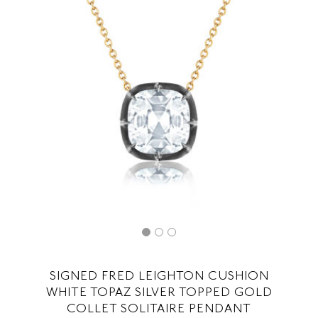
SIGNED FRED LEIGHTON CUSHION
WHITE TOPAZ SILVER TOPPED GOLD
COLLET SOLITAIRE PENDANT