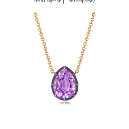
Fred Leighton | Contemporary