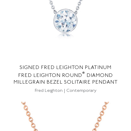
SIGNED FRED LEIGHTON PLATINUM
®
FRED LEIGHTON ROUND
DIAMOND
MILLEGRAIN BEZEL SOLITAIRE PENDANT
Fred Leighton | Contemporary