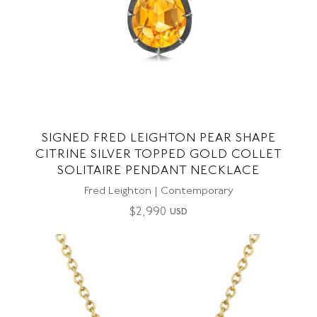
SIGNED FRED LEIGHTON PEAR SHAPE
CITRINE SILVER TOPPED GOLD COLLET
SOLITAIRE PENDANT NECKLACE
Fred Leighton | Contemporary
$
2,990
USD