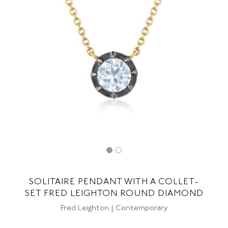
SOLITAIRE PENDANT WITH A COLLET-
SET FRED LEIGHTON ROUND DIAMOND
Fred Leighton | Contemporary