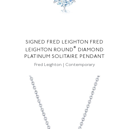
SIGNED FRED LEIGHTON FRED
®
LEIGHTON ROUND
DIAMOND
PLATINUM SOLITAIRE PENDANT
Fred Leighton | Contemporary