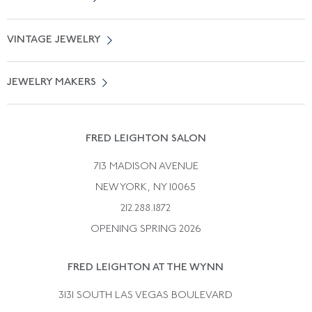
Locate a Salon Near You
About Us
0% APR Financing
VINTAGE JEWELRY
Terms of Use
Free Shipping
Vintage Engagement Rings
Privicy Policy
Free Returns
JEWELRY MAKERS
Vintage Wedding Rings
Kwiat
Catalog Request
Suzanne Belperron
Vintage Bracelets
Rene Boivin
Vintage Earrings
FRED LEIGHTON SALON
Bulgari
Vintage Necklaces
713 MADISON AVENUE
Cartier
Vintage Pendants
NEW YORK, NY 10065
Paul Flato
Vintage Rings
212.288.1872
Pierre Sterle
OPENING SPRING 2026
Tiffany & Co.
FRED LEIGHTON AT THE WYNN
Van Cleef &aamp; Arpels
David Webb
3131 SOUTH LAS VEGAS BOULEVARD