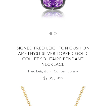
SIGNED FRED LEIGHTON CUSHION
AMETHYST SILVER TOPPED GOLD
COLLET SOLITAIRE PENDANT
NECKLACE
Fred Leighton | Contemporary
$
2,990
USD