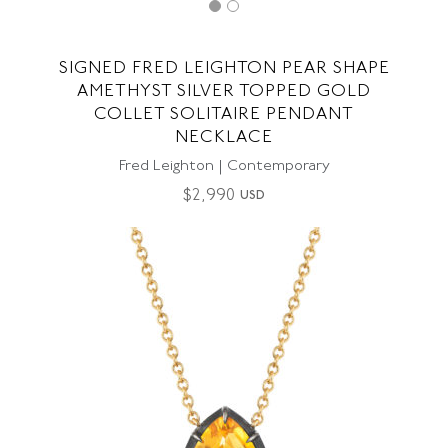
SIGNED FRED LEIGHTON PEAR SHAPE
AMETHYST SILVER TOPPED GOLD
COLLET SOLITAIRE PENDANT
NECKLACE
Fred Leighton | Contemporary
$
2,990
USD