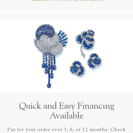
Quick and Easy Financing
Available
Pay for your order over 3, 6, or 12 months. Check