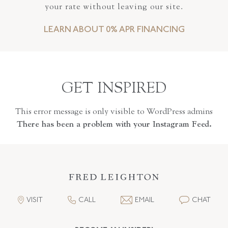
your rate without leaving our site.
LEARN ABOUT 0% APR FINANCING
GET INSPIRED
This error message is only visible to WordPress admins
There has been a problem with your Instagram Feed.
VISIT
CALL
EMAIL
CHAT