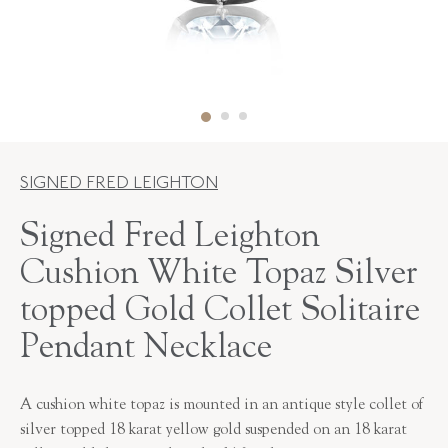
SIGNED FRED LEIGHTON
Signed Fred Leighton
Cushion White Topaz Silver
topped Gold Collet Solitaire
Pendant Necklace
A cushion white topaz is mounted in an antique style collet of
silver topped 18 karat yellow gold suspended on an 18 karat