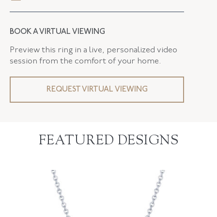
BOOK A VIRTUAL VIEWING
Preview this ring in a live, personalized video
session from the comfort of your home.
REQUEST VIRTUAL VIEWING
FEATURED DESIGNS