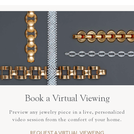
Book a Virtual Viewing
Preview any jewelry piece in a live, personalized
video session from the comfort of your home.
REQUEST A VIRTUAL VIEWEING