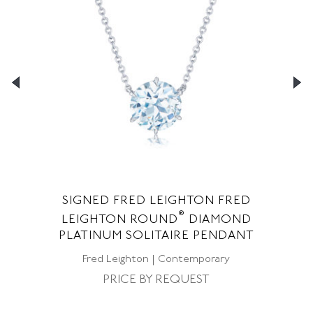
SIGNED FRED LEIGHTON FRED
S
®
ED
LEIGHTON ROUND
DIAMOND
F
NT
PLATINUM SOLITAIRE PENDANT
Fred Leighton | Contemporary
PRICE BY REQUEST