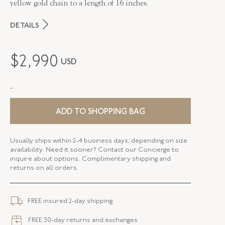
yellow gold chain to a length of 16 inches.
DETAILS
MAKER
Fred Leighton
$
2,990
USD
PERIOD
Contemporary
-
METAL
Silver Over Gold
STYLE
N-1049FL-0-WTPZ-SVGO
ADD TO SHOPPING BAG
Usually ships within 2-4 business days, depending on size
availability. Need it sooner? Contact our Concierge to
inquire about options. Complimentary shipping and
returns on all orders.
FREE insured 2-day shipping.
FREE 30-day returns and exchanges