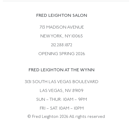
Suzanne Belperron
Vintage Bracelets
Rene Boivin
Vintage Earrings
FRED LEIGHTON SALON
Bulgari
Vintage Necklaces
713 MADISON AVENUE
Cartier
Vintage Pendants
NEW YORK, NY 10065
Paul Flato
Vintage Rings
212.288.1872
Pierre Sterle
OPENING SPRING 2026
Tiffany & Co.
FRED LEIGHTON AT THE WYNN
Van Cleef &aamp; Arpels
David Webb
3131 SOUTH LAS VEGAS BOULEVARD
LAS VEGAS, NV 89109
SUN – THUR: 10AM – 9PM
FRI – SAT: 10AM – 10PM
© Fred Leighton 2026 All rights reserved