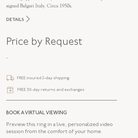
signed Bulgari Italy. Circa 1950s.
DETAILS
MAKER
Bulgari
Price by Request
PERIOD
1950s
-
METAL
18K Yellow Gold
STYLE
B-42302-FL-0-0
FREE insured 2-day shipping.
SERIAL
FL42302
FREE 30-day returns and exchanges
LENGTH
7.00 Inches
ELEMENT LENGTH
15.30 MM
BOOK A VIRTUAL VIEWING
ELEMENT WIDTH
15.30 MM
Preview this ring in a live, personalized video
session from the comfort of your home.
WIDTH
39.20 MM