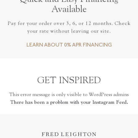
Available
Pay for your order over 3, 6, or 12 months. Check
your rate without leaving our site.
LEARN ABOUT 0% APR FINANCING
GET INSPIRED
This error message is only visible to WordPress admins
There has been a problem with your Instagram Feed.