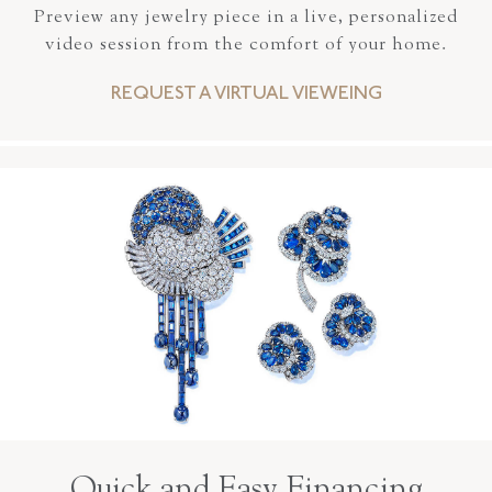
Preview any jewelry piece in a live, personalized
video session from the comfort of your home.
REQUEST A VIRTUAL VIEWEING
Quick and Easy Financing