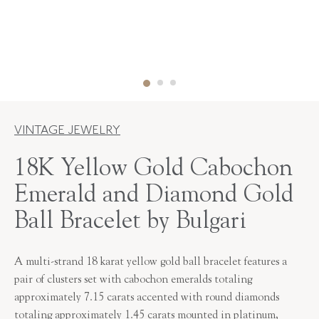
VINTAGE JEWELRY
18K Yellow Gold Cabochon
Emerald and Diamond Gold
Ball Bracelet by Bulgari
A multi-strand 18 karat yellow gold ball bracelet features a
pair of clusters set with cabochon emeralds totaling
approximately 7.15 carats accented with round diamonds
totaling approximately 1.45 carats mounted in platinum,