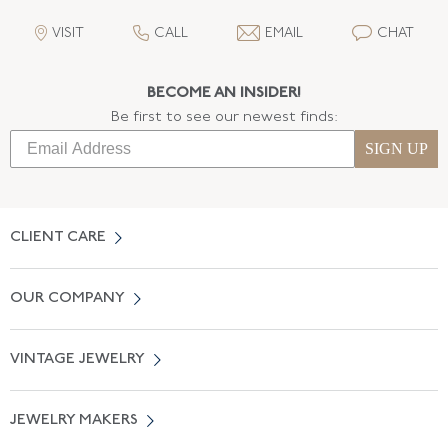
VISIT
CALL
EMAIL
CHAT
BECOME AN INSIDER!
Be first to see our newest finds:
SIGN UP
CLIENT CARE
Contact Us
OUR COMPANY
Locate a Salon Near You
About Us
0% APR Financing
VINTAGE JEWELRY
Terms of Use
Free Shipping
Vintage Engagement Rings
Privicy Policy
Free Returns
JEWELRY MAKERS
Vintage Wedding Rings
Kwiat
Catalog Request