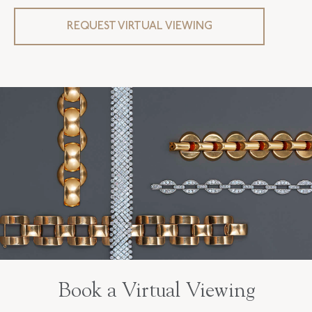
CLOSURE TYPE
Jewelry Clasp
REQUEST VIRTUAL VIEWING
FLUSH BAND
False
Book a Virtual Viewing