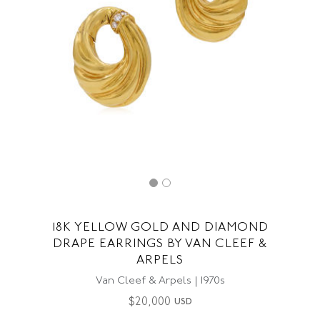
18K YELLOW GOLD AND DIAMOND
DRAPE EARRINGS BY VAN CLEEF &
ARPELS
Van Cleef & Arpels | 1970s
$
20,000
USD