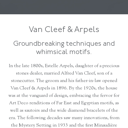
Van Cleef & Arpels
Groundbreaking techniques and
whimsical motifs.
In the late 1800s, Estelle Arpels, daughter of a precious
stones dealer, married Alfred Van Cleef, son of a
stonecutter. The groom and his father-in-law opened
Van Cleef & Arpels in 1896. By the 1920s, the house
was at the vanguard of design, embracing the fervor for
Art Deco renditions of Far East and Egyptian motifs, as
well as sautoirs and the wide diamond bracelets of the
era. The following decades saw many innovations, from
the Mystery Setting in 1933 and the first Minaudière