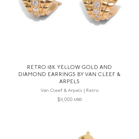
RETRO 18K YELLOW GOLD AND
DIAMOND EARRINGS BY VAN CLEEF &
ARPELS
Van Cleef & Arpels | Retro
$
11,000
USD