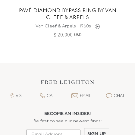
PAVÉ DIAMOND BYPASS RING BY VAN
CLEEF & ARPELS
Van Cleef & Arpels | 1960s |
$
120,000
USD
VISIT
CALL
EMAIL
CHAT
BECOME AN INSIDER!
Be first to see our newest finds:
SIGN UP