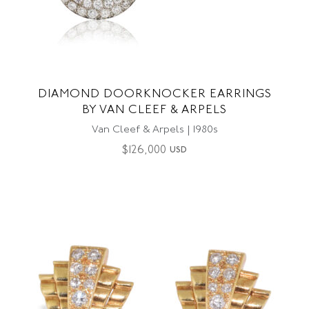
DIAMOND DOORKNOCKER EARRINGS
BY VAN CLEEF & ARPELS
Van Cleef & Arpels | 1980s
$
126,000
USD