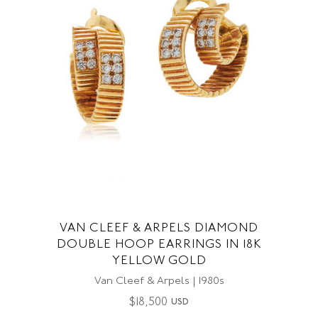
VAN CLEEF & ARPELS DIAMOND
DOUBLE HOOP EARRINGS IN 18K
YELLOW GOLD
Van Cleef & Arpels | 1980s
$
18,500
USD