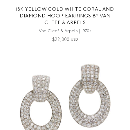
18K YELLOW GOLD WHITE CORAL AND
DIAMOND HOOP EARRINGS BY VAN
CLEEF & ARPELS
Van Cleef & Arpels | 1970s
$
22,000
USD