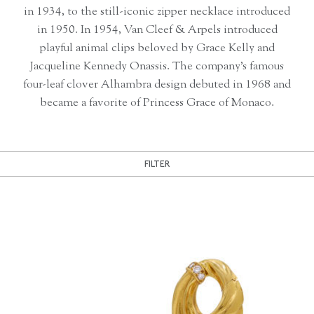
in 1934, to the still-iconic zipper necklace introduced
in 1950. In 1954, Van Cleef & Arpels introduced
playful animal clips beloved by Grace Kelly and
Jacqueline Kennedy Onassis. The company’s famous
four-leaf clover Alhambra design debuted in 1968 and
became a favorite of Princess Grace of Monaco.
FILTER