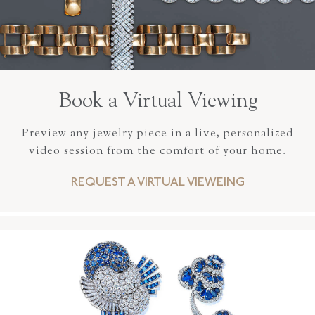
Book a Virtual Viewing
Preview any jewelry piece in a live, personalized
video session from the comfort of your home.
REQUEST A VIRTUAL VIEWEING