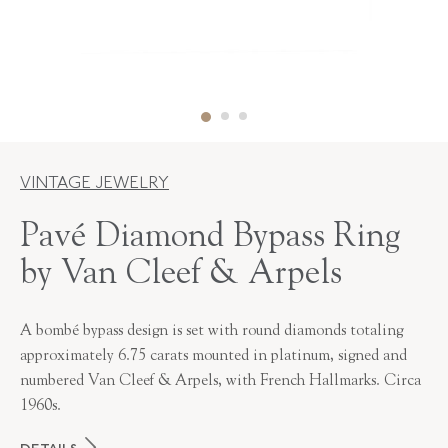
VINTAGE JEWELRY
Pavé Diamond Bypass Ring
by Van Cleef & Arpels
A bombé bypass design is set with round diamonds totaling
approximately 6.75 carats mounted in platinum, signed and
numbered Van Cleef & Arpels, with French Hallmarks. Circa
1960s.