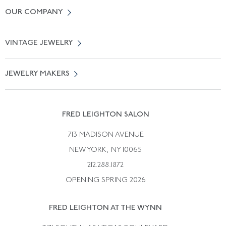
Contact Us
OUR COMPANY
Locate a Salon Near You
About Us
0% APR Financing
VINTAGE JEWELRY
Terms of Use
Free Shipping
Vintage Engagement Rings
Privicy Policy
Free Returns
JEWELRY MAKERS
Vintage Wedding Rings
Kwiat
Catalog Request
Suzanne Belperron
Vintage Bracelets
Rene Boivin
Vintage Earrings
FRED LEIGHTON SALON
Bulgari
Vintage Necklaces
713 MADISON AVENUE
Cartier
Vintage Pendants
NEW YORK, NY 10065
Paul Flato
Vintage Rings
212.288.1872
Pierre Sterle
OPENING SPRING 2026
Tiffany & Co.
FRED LEIGHTON AT THE WYNN
Van Cleef &aamp; Arpels