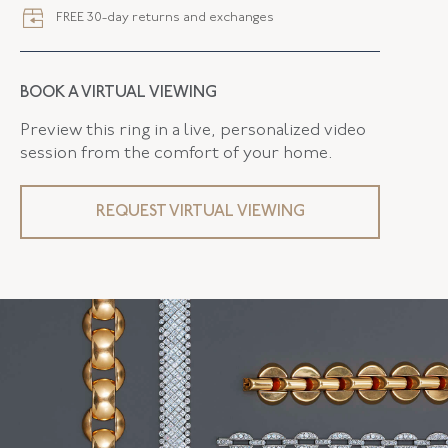
FREE 30-day returns and exchanges
BOOK A VIRTUAL VIEWING
Preview this ring in a live, personalized video
session from the comfort of your home.
REQUEST VIRTUAL VIEWING