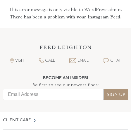
This error message is only visible to WordPress admins
There has been a problem with your Instagram Feed.
VISIT
CALL
EMAIL
CHAT
BECOME AN INSIDER!
Be first to see our newest finds:
SIGN UP
CLIENT CARE