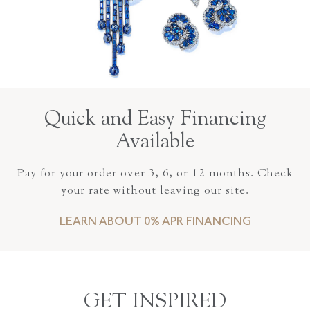
Quick and Easy Financing
Available
Pay for your order over 3, 6, or 12 months. Check
your rate without leaving our site.
LEARN ABOUT 0% APR FINANCING
GET INSPIRED