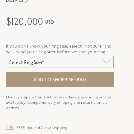
DETAILS
MAKER
Van Cleef & Arpels
$
120,000
USD
PERIOD
1960s
-
METAL
Platinum
If you don’t know your ring size, select “Not sure” and
STYLE
F-36781-FL-0-0
we’ll send you a ring sizer before we ship your ring.
Select Ring Size*
SERIAL
FL36781
RING SIZE
6
ADD TO SHOPPING BAG
Usually ships within 2-4 business days, depending on size
availability. Complimentary shipping and returns on all
orders.
FREE insured 2-day shipping.