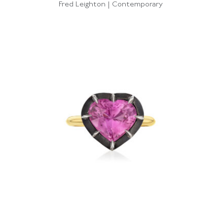
Fred Leighton | Contemporary