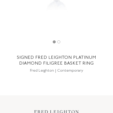
SIGNED FRED LEIGHTON PLATINUM
DIAMOND FILIGREE BASKET RING
Fred Leighton | Contemporary