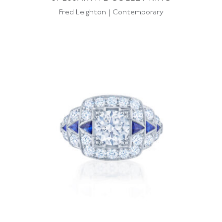
Fred Leighton | Contemporary