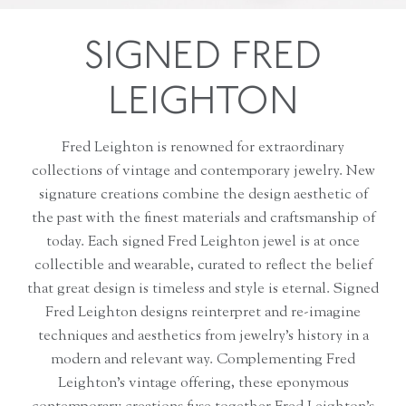
SIGNED FRED
LEIGHTON
Fred Leighton is renowned for extraordinary
collections of vintage and contemporary jewelry. New
signature creations combine the design aesthetic of
the past with the finest materials and craftsmanship of
today. Each signed Fred Leighton jewel is at once
collectible and wearable, curated to reflect the belief
that great design is timeless and style is eternal. Signed
Fred Leighton designs reinterpret and re-imagine
techniques and aesthetics from jewelry’s history in a
modern and relevant way. Complementing Fred
Leighton’s vintage offering, these eponymous