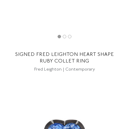
SIGNED FRED LEIGHTON HEART SHAPE
RUBY COLLET RING
Fred Leighton | Contemporary