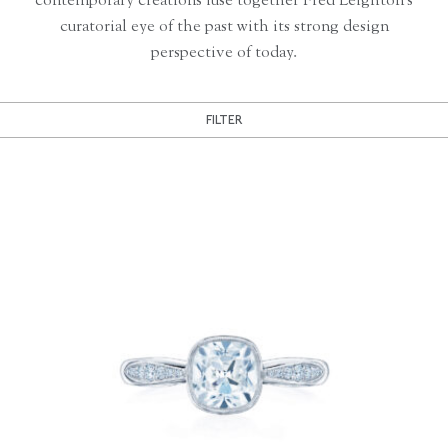
contemporary creations fuse together Fred Leighton’s
curatorial eye of the past with its strong design
perspective of today.
FILTER