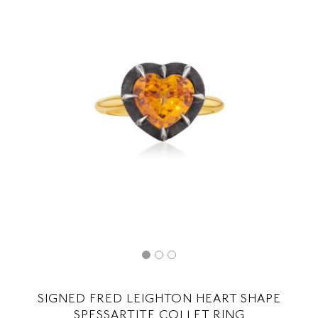
SIGNED FRED LEIGHTON HEART SHAPE
SPESSARTITE COLLET RING