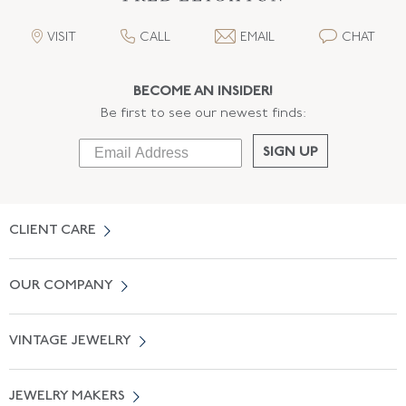
VISIT
CALL
EMAIL
CHAT
BECOME AN INSIDER!
Be first to see our newest finds:
SIGN UP
CLIENT CARE
Contact Us
OUR COMPANY
Locate a Salon Near You
About Us
0% APR Financing
VINTAGE JEWELRY
Terms of Use
Free Shipping
Vintage Engagement Rings
Privicy Policy
Free Returns
JEWELRY MAKERS