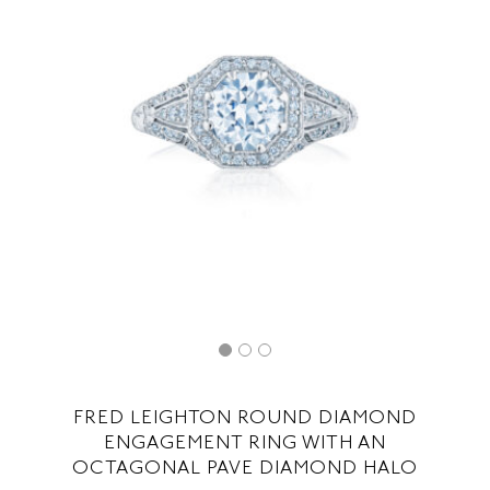
FRED LEIGHTON ROUND DIAMOND
ENGAGEMENT RING WITH AN
OCTAGONAL PAVE DIAMOND HALO