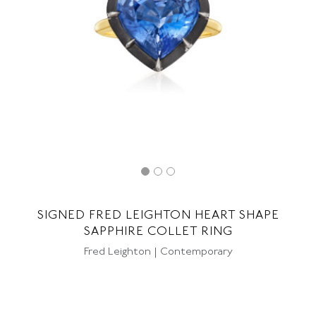
SIGNED FRED LEIGHTON HEART SHAPE
SAPPHIRE COLLET RING
Fred Leighton | Contemporary