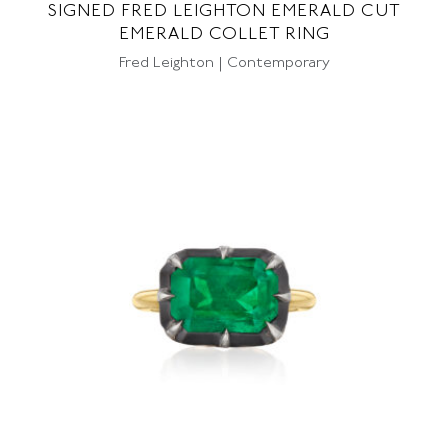
SIGNED FRED LEIGHTON EMERALD CUT
EMERALD COLLET RING
Fred Leighton | Contemporary