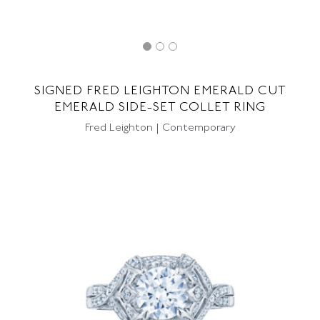
SIGNED FRED LEIGHTON EMERALD CUT
EMERALD SIDE-SET COLLET RING
Fred Leighton | Contemporary