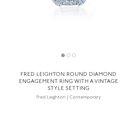
FRED LEIGHTON ROUND DIAMOND
ENGAGEMENT RING WITH A VINTAGE
STYLE SETTING
Fred Leighton | Contemporary