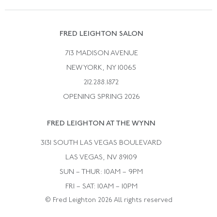
Vintage Wedding Rings
Kwiat
Catalog Request
Suzanne Belperron
Vintage Bracelets
Rene Boivin
Vintage Earrings
FRED LEIGHTON SALON
Bulgari
Vintage Necklaces
713 MADISON AVENUE
Cartier
Vintage Pendants
NEW YORK, NY 10065
Paul Flato
Vintage Rings
212.288.1872
Pierre Sterle
OPENING SPRING 2026
Tiffany & Co.
FRED LEIGHTON AT THE WYNN
Van Cleef &aamp; Arpels
David Webb
3131 SOUTH LAS VEGAS BOULEVARD
LAS VEGAS, NV 89109
SUN – THUR: 10AM – 9PM
FRI – SAT: 10AM – 10PM
© Fred Leighton 2026 All rights reserved