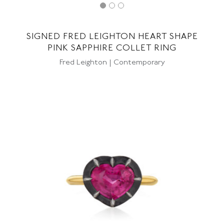
SIGNED FRED LEIGHTON HEART SHAPE
PINK SAPPHIRE COLLET RING
Fred Leighton | Contemporary