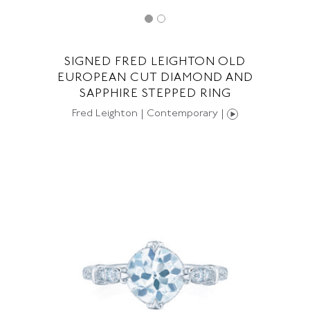
SIGNED FRED LEIGHTON OLD
EUROPEAN CUT DIAMOND AND
SAPPHIRE STEPPED RING
Fred Leighton | Contemporary |