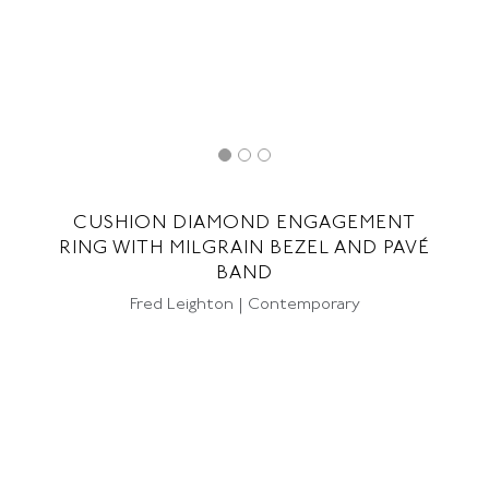
CUSHION DIAMOND ENGAGEMENT
RING WITH MILGRAIN BEZEL AND PAVÉ
BAND
Fred Leighton | Contemporary