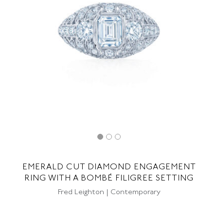
EMERALD CUT DIAMOND ENGAGEMENT
RING WITH A BOMBÉ FILIGREE SETTING
Fred Leighton | Contemporary