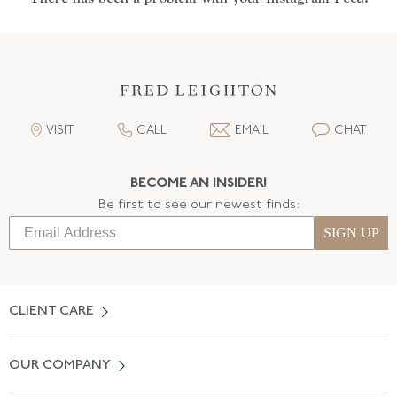
VISIT
CALL
EMAIL
CHAT
BECOME AN INSIDER!
Be first to see our newest finds:
SIGN UP
CLIENT CARE
Contact Us
OUR COMPANY
Locate a Salon Near You