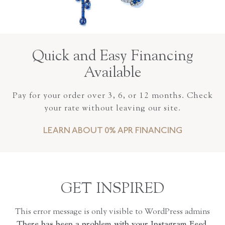
Quick and Easy Financing
Available
Pay for your order over 3, 6, or 12 months. Check
your rate without leaving our site.
LEARN ABOUT 0% APR FINANCING
GET INSPIRED
This error message is only visible to WordPress admins
There has been a problem with your Instagram Feed.