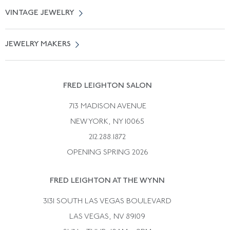
About Us
0% APR Financing
VINTAGE JEWELRY
Terms of Use
Free Shipping
Vintage Engagement Rings
Privicy Policy
Free Returns
JEWELRY MAKERS
Vintage Wedding Rings
Kwiat
Catalog Request
Suzanne Belperron
Vintage Bracelets
Rene Boivin
Vintage Earrings
FRED LEIGHTON SALON
Bulgari
Vintage Necklaces
713 MADISON AVENUE
Cartier
Vintage Pendants
NEW YORK, NY 10065
Paul Flato
Vintage Rings
212.288.1872
Pierre Sterle
OPENING SPRING 2026
Tiffany & Co.
FRED LEIGHTON AT THE WYNN
Van Cleef &aamp; Arpels
David Webb
3131 SOUTH LAS VEGAS BOULEVARD
LAS VEGAS, NV 89109