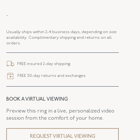
MAKER
Fred Leighton
-
PERIOD
Contemporary
Usually ships within 2-4 business days, depending on size
METAL
Silver Over Gold
availability. Complimentary shipping and returns on all
orders.
STYLE
R-1061FL-0-EME-SVGO
FLUSH BAND
False
FREE insured 2-day shipping.
FREE 30-day returns and exchanges
BOOK A VIRTUAL VIEWING
Preview this ring in a live, personalized video
session from the comfort of your home.
REQUEST VIRTUAL VIEWING