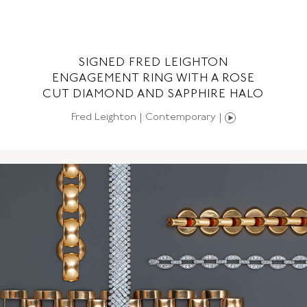
SIGNED FRED LEIGHTON
NG
ENGAGEMENT RING WITH A ROSE
CUT DIAMOND AND SAPPHIRE HALO
Fred Leighton | Contemporary |