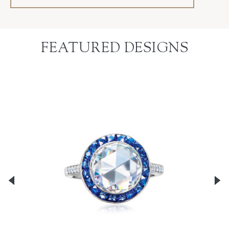
FEATURED DESIGNS