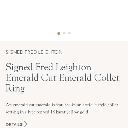
SIGNED FRED LEIGHTON
Signed Fred Leighton
Emerald Cut Emerald Collet
Ring
An emerald cut emerald is featured in an antique style collet
setting in silver topped 18 karat yellow gold.
DETAILS