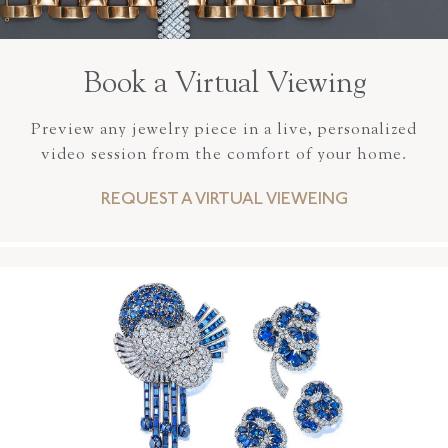
Book a Virtual Viewing
Preview any jewelry piece in a live, personalized
video session from the comfort of your home.
REQUEST A VIRTUAL VIEWEING