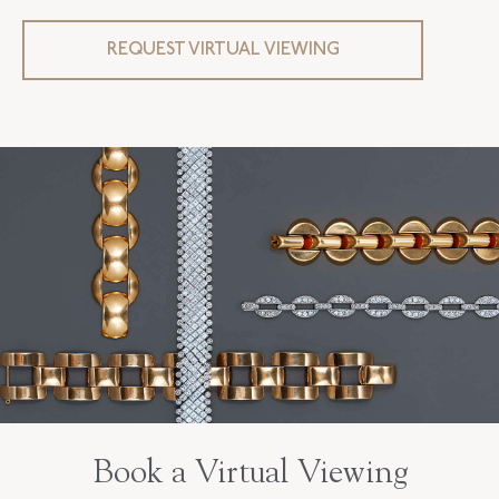
REQUEST VIRTUAL VIEWING
Book a Virtual Viewing