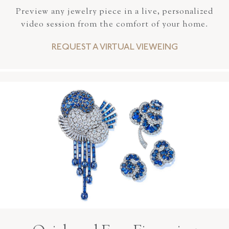
Preview any jewelry piece in a live, personalized
video session from the comfort of your home.
REQUEST A VIRTUAL VIEWEING