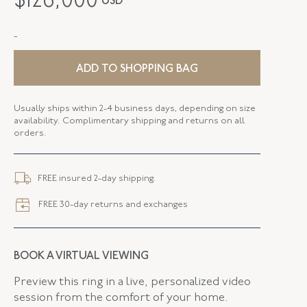
$
126,000
USD
PERIOD
1980s
-
METAL
18K White Gold
STYLE
E-43201-FL-0-0
ADD TO SHOPPING BAG
SERIAL
FL43201
Usually ships within 2-4 business days, depending on size
availability. Complimentary shipping and returns on all
DROP LENGTH
1.75 Inches
orders.
ELEMENT WIDTH
27.70 MM
FREE insured 2-day shipping.
CLOSURE TYPE
Earring - Clip
FREE 30-day returns and exchanges
FLUSH BAND
False
BOOK A VIRTUAL VIEWING
Preview this ring in a live, personalized video
session from the comfort of your home.