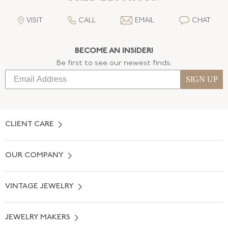
VISIT
CALL
EMAIL
CHAT
BECOME AN INSIDER!
Be first to see our newest finds:
SIGN UP
CLIENT CARE
Contact Us
OUR COMPANY
Locate a Salon Near You
About Us
0% APR Financing
VINTAGE JEWELRY
Terms of Use
Free Shipping
Vintage Engagement Rings
Privicy Policy
Free Returns
JEWELRY MAKERS
Vintage Wedding Rings
Kwiat