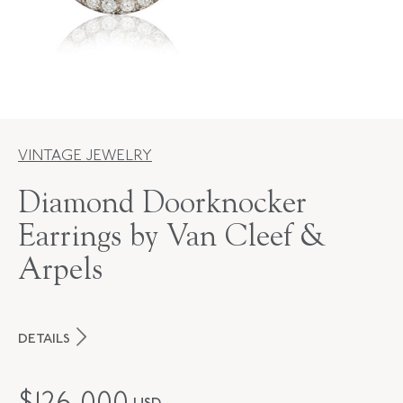
VINTAGE JEWELRY
Diamond Doorknocker
Earrings by Van Cleef &
Arpels
DETAILS
MAKER
Van Cleef & Arpels