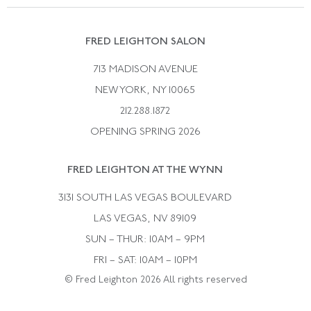
Catalog Request
Suzanne Belperron
Vintage Bracelets
Rene Boivin
Vintage Earrings
FRED LEIGHTON SALON
Bulgari
Vintage Necklaces
713 MADISON AVENUE
Cartier
Vintage Pendants
NEW YORK, NY 10065
Paul Flato
Vintage Rings
212.288.1872
Pierre Sterle
OPENING SPRING 2026
Tiffany & Co.
FRED LEIGHTON AT THE WYNN
Van Cleef &aamp; Arpels
David Webb
3131 SOUTH LAS VEGAS BOULEVARD
LAS VEGAS, NV 89109
SUN – THUR: 10AM – 9PM
FRI – SAT: 10AM – 10PM
© Fred Leighton 2026 All rights reserved