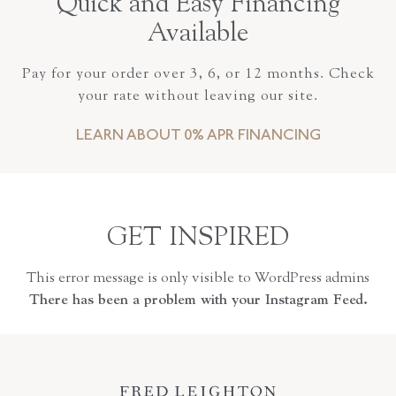
Quick and Easy Financing
Available
Pay for your order over 3, 6, or 12 months. Check
your rate without leaving our site.
LEARN ABOUT 0% APR FINANCING
GET INSPIRED
This error message is only visible to WordPress admins
There has been a problem with your Instagram Feed.