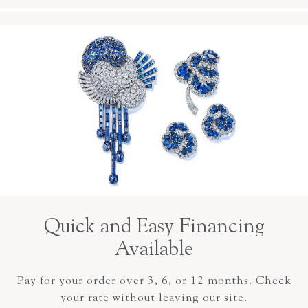
Quick and Easy Financing
Available
Pay for your order over 3, 6, or 12 months. Check
your rate without leaving our site.