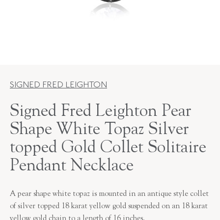
SIGNED FRED LEIGHTON
Signed Fred Leighton Pear
Shape White Topaz Silver
topped Gold Collet Solitaire
Pendant Necklace
A pear shape white topaz is mounted in an antique style collet
of silver topped 18 karat yellow gold suspended on an 18 karat
yellow gold chain to a length of 16 inches.