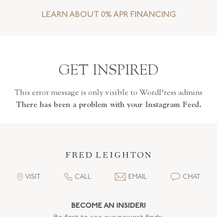
LEARN ABOUT 0% APR FINANCING
GET INSPIRED
This error message is only visible to WordPress admins
There has been a problem with your Instagram Feed.
VISIT
CALL
EMAIL
CHAT
BECOME AN INSIDER!