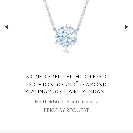
SIGNED FRED LEIGHTON FRED
S
®
LEIGHTON ROUND
DIAMOND
F
NT
PLATINUM SOLITAIRE PENDANT
Fred Leighton | Contemporary
PRICE BY REQUEST