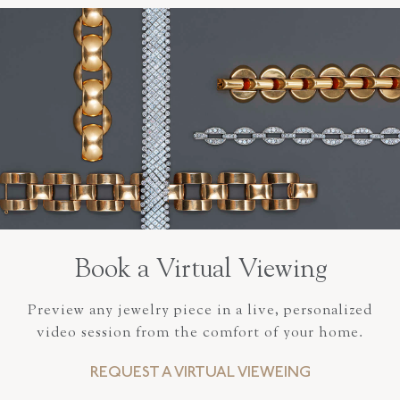
Book a Virtual Viewing
Preview any jewelry piece in a live, personalized
video session from the comfort of your home.
REQUEST A VIRTUAL VIEWEING