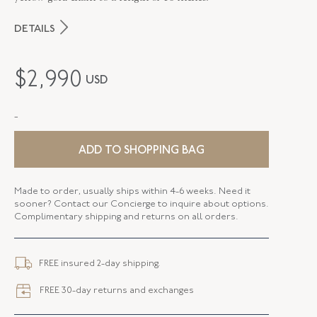
DETAILS
MAKER
Fred Leighton
$
2,990
USD
PERIOD
Contemporary
-
METAL
Silver Over Gold
STYLE
N-1052FL-0-WTPZ-SVGO
ADD TO SHOPPING BAG
LENGTH
16.00 Inches
Made to order, usually ships within 4-6 weeks. Need it
sooner? Contact our Concierge to inquire about options.
Complimentary shipping and returns on all orders.
FREE insured 2-day shipping.
FREE 30-day returns and exchanges