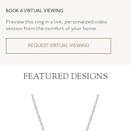
BOOK A VIRTUAL VIEWING
Preview this ring in a live, personalized video
session from the comfort of your home.
REQUEST VIRTUAL VIEWING
FEATURED DESIGNS