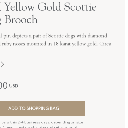
 Yellow Gold Scottie
 Brooch
l pin depicts a pair of Scottie dogs with diamond
d ruby noses mounted in 18 karat yellow gold. Circa
1950s
00
USD
18K Yellow Gold
P-42544-FL-0-0
ADD TO SHOPPING BAG
FL42544
hips within 2-4 business days, depending on size
 LENGTH
28.45 MM
ty. Complimentary shipping and returns on all