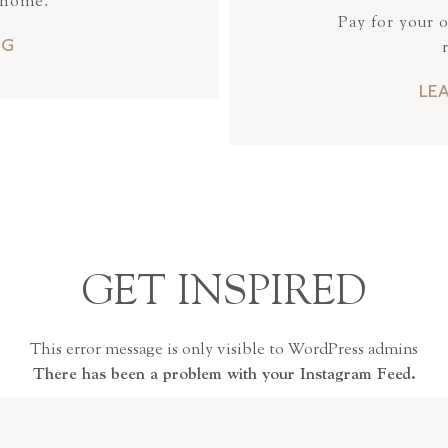
 home.
Pay for your 
NG
LE
GET INSPIRED
This error message is only visible to WordPress admins
There has been a problem with your Instagram Feed.