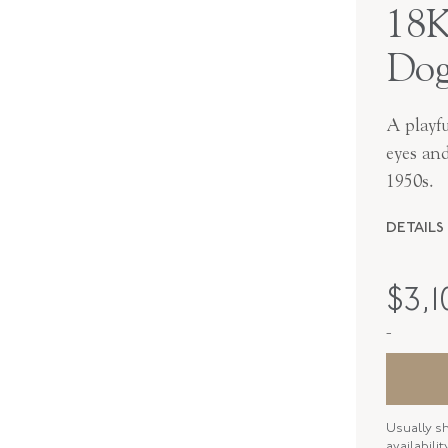
18K
Dog
A playfu
eyes an
1950s.
DETAILS
PERIOD
$
3,1
METAL
-
STYLE
SERIAL
Usually s
ELEMENT
availabili