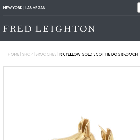
NEW YORK | LAS VEGAS
|
|
|
HOME
SHOP
BROOCHES
18K YELLOW GOLD SCOTTIE DOG BROOCH