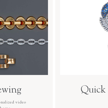
ewing
Quick 
onalized video