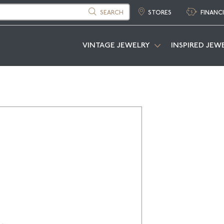
SEARCH
STORES
FINANC
VINTAGE JEWELRY
INSPIRED JEW