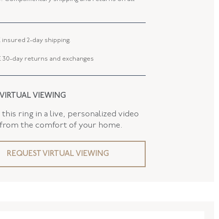
 WIDTH
24.20 MM
 TYPE
Brooch - Pin Stem
 insured 2-day shipping.
AND
False
 30-day returns and exchanges
 VIRTUAL VIEWING
this ring in a live, personalized video
 from the comfort of your home.
REQUEST VIRTUAL VIEWING