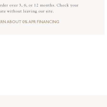
order over 3, 6, or 12 months. Check your
rate without leaving our site.
ARN ABOUT 0% APR FINANCING