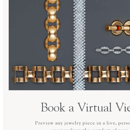
Book a Virtual Vi
Preview any jewelry piece in a live, pers