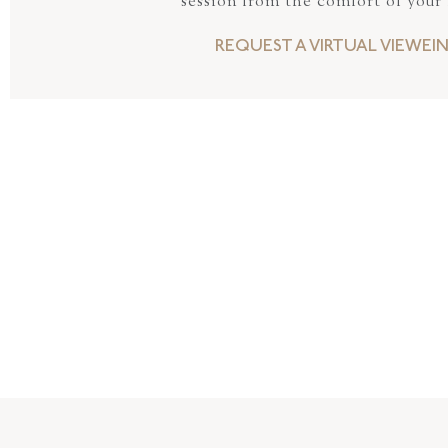
session from the comfort of your
REQUEST A VIRTUAL VIEWEI