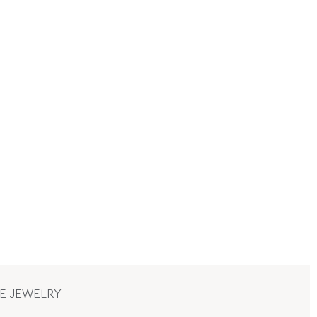
E JEWELRY