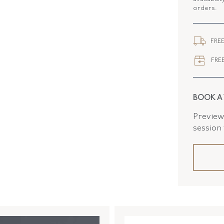
orders.
ELEMENT
CLOSURE
FREE
FLUSH B
FREE
BOOK A
Preview 
session