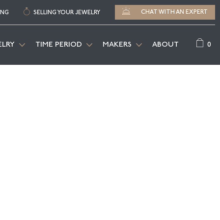
CHAT WITH AN EXPERT
ING
SELLING YOUR JEWELRY
0
ELRY
TIME PERIOD
MAKERS
ABOUT