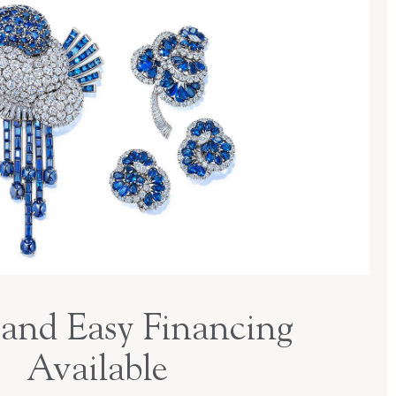
and Easy Financing
Available