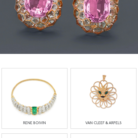
RENE BOIVIN
VAN CLEEF & ARPELS