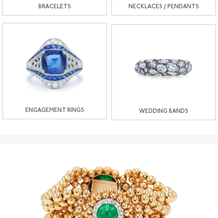
BRACELETS
NECKLACES / PENDANTS
ENGAGEMENT RINGS
WEDDING BANDS