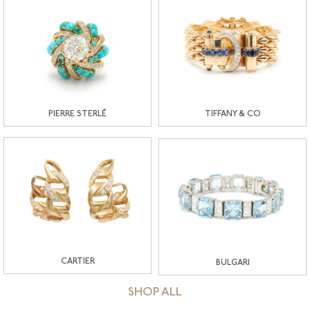
PIERRE STERLÉ
TIFFANY & CO
CARTIER
BULGARI
SHOP ALL