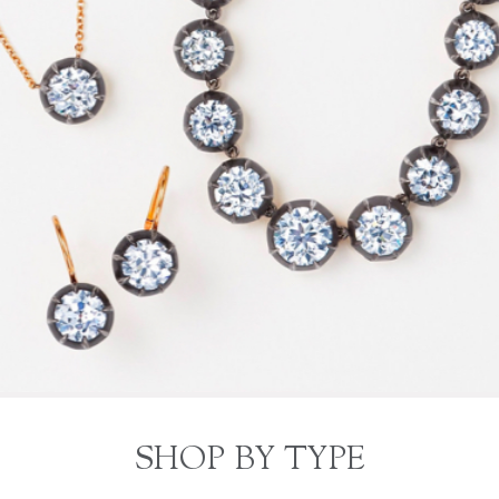
SHOP BY TYPE