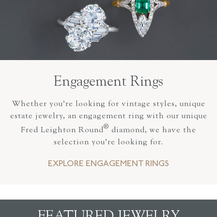
Engagement Rings
Whether you’re looking for vintage styles, unique
estate jewelry, an engagement ring with our unique
®
Fred Leighton Round
diamond, we have the
selection you’re looking for.
EXPLORE ENGAGEMENT RINGS
FEATURED JEWELRY