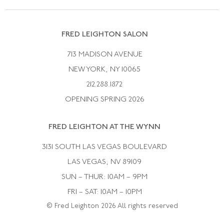
Vintage Wedding Rings
Kwiat
Catalog Request
Suzanne Belperron
Vintage Bracelets
Rene Boivin
Vintage Earrings
FRED LEIGHTON SALON
Bulgari
Vintage Necklaces
713 MADISON AVENUE
Cartier
Vintage Pendants
NEW YORK, NY 10065
Paul Flato
Vintage Rings
212.288.1872
Pierre Sterle
OPENING SPRING 2026
Tiffany & Co.
FRED LEIGHTON AT THE WYNN
Van Cleef &aamp; Arpels
David Webb
3131 SOUTH LAS VEGAS BOULEVARD
LAS VEGAS, NV 89109
SUN – THUR: 10AM – 9PM
FRI – SAT: 10AM – 10PM
© Fred Leighton 2026 All rights reserved