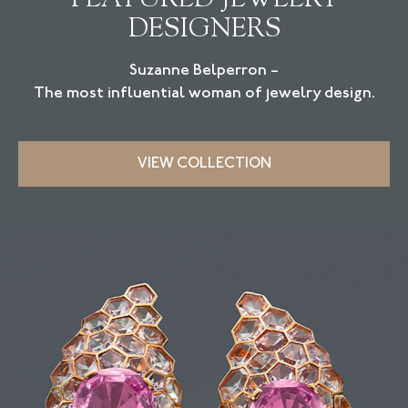
DESIGNERS
Suzanne Belperron –
The most influential woman of jewelry design.
VIEW COLLECTION