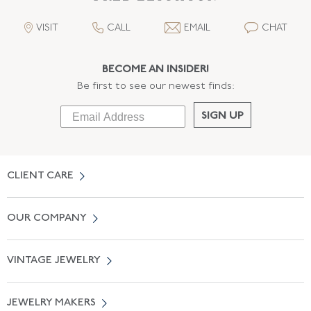
VISIT
CALL
EMAIL
CHAT
BECOME AN INSIDER!
Be first to see our newest finds:
SIGN UP
CLIENT CARE
Contact Us
OUR COMPANY
Locate a Salon Near You
About Us
0% APR Financing
VINTAGE JEWELRY
Terms of Use
Free Shipping
Vintage Engagement Rings
Privicy Policy
Free Returns
JEWELRY MAKERS