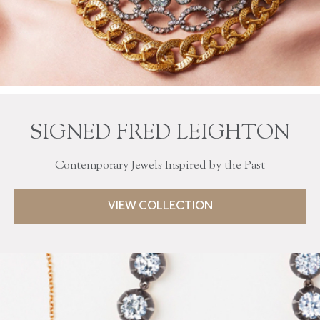
SIGNED FRED LEIGHTON
Contemporary Jewels Inspired by the Past
VIEW COLLECTION