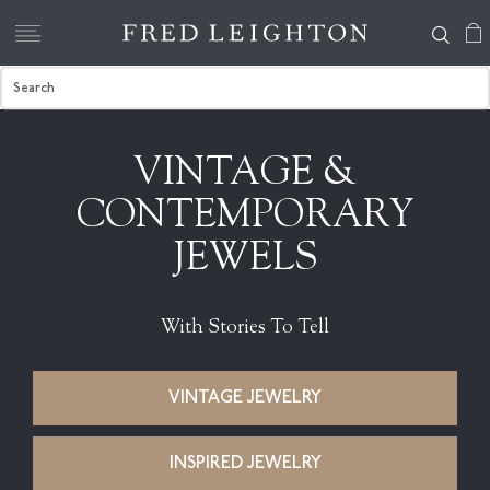
VINTAGE &
CONTEMPORARY
JEWELS
With Stories To Tell
VINTAGE JEWELRY
INSPIRED JEWELRY