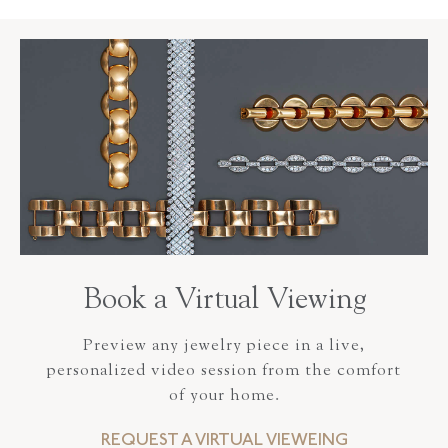
Book a Virtual Viewing
Preview any jewelry piece in a live,
personalized video session from the comfort
of your home.
REQUEST A VIRTUAL VIEWEING