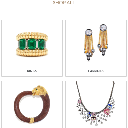
SHOP ALL
RINGS
EARRINGS