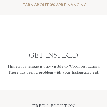
LEARN ABOUT 0% APR FINANCING
GET INSPIRED
This error message is only visible to WordPress admins
There has been a problem with your Instagram Feed.