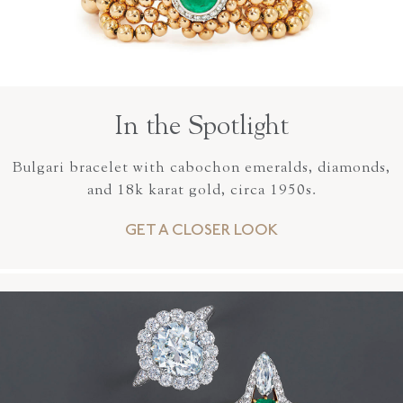
In the Spotlight
Bulgari bracelet with cabochon emeralds, diamonds,
and 18k karat gold, circa 1950s.
GET A CLOSER LOOK