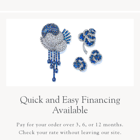
Quick and Easy Financing
Available
Pay for your order over 3, 6, or 12 months.
Check your rate without leaving our site.