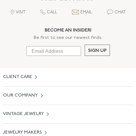
VISIT
CALL
EMAIL
CHAT
BECOME AN INSIDER!
Be first to see our newest finds:
SIGN UP
CLIENT CARE
Contact Us
OUR COMPANY
Locate a Salon Near You
About Us
0% APR Financing
VINTAGE JEWELRY
Terms of Use
Free Shipping
Vintage Engagement Rings
Privicy Policy
Free Returns
JEWELRY MAKERS