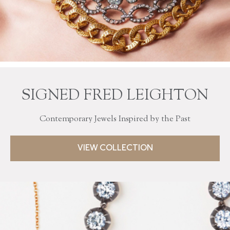
SIGNED FRED LEIGHTON
Contemporary Jewels Inspired by the Past
VIEW COLLECTION