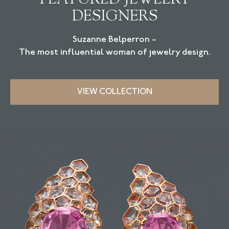
DESIGNERS
Suzanne Belperron –
The most influential woman of jewelry design.
VIEW COLLECTION