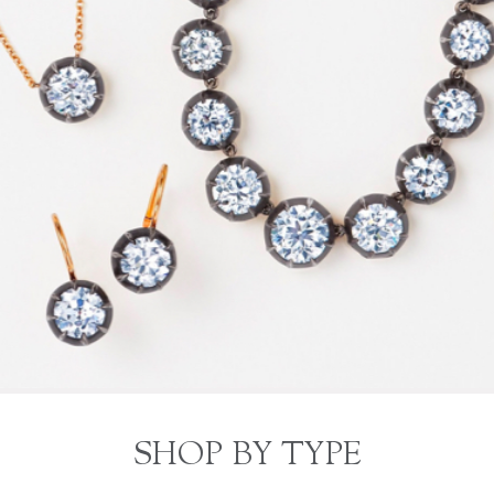
SHOP BY TYPE