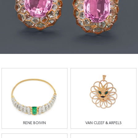
RENE BOIVIN
VAN CLEEF & ARPELS