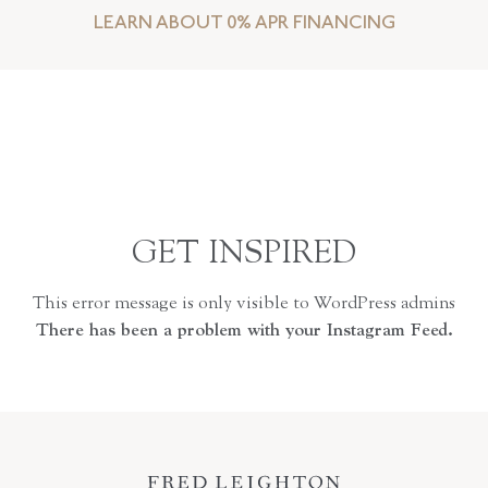
LEARN ABOUT 0% APR FINANCING
GET INSPIRED
This error message is only visible to WordPress admins
There has been a problem with your Instagram Feed.