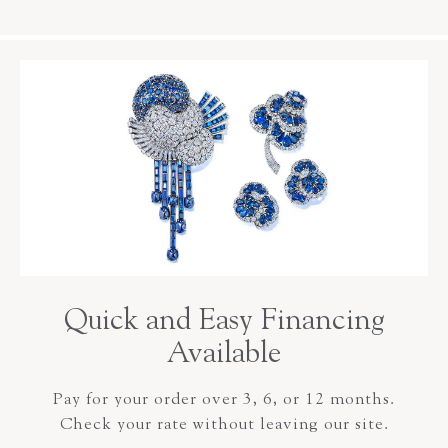
Quick and Easy Financing
Available
Pay for your order over 3, 6, or 12 months.
Check your rate without leaving our site.