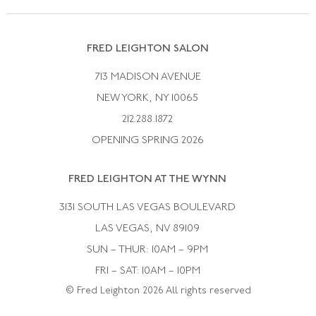
Vintage Wedding Rings
Kwiat
Catalog Request
Suzanne Belperron
Vintage Bracelets
Rene Boivin
Vintage Earrings
FRED LEIGHTON SALON
Bulgari
Vintage Necklaces
713 MADISON AVENUE
Cartier
Vintage Pendants
NEW YORK, NY 10065
Paul Flato
Vintage Rings
212.288.1872
Pierre Sterle
OPENING SPRING 2026
Tiffany & Co.
FRED LEIGHTON AT THE WYNN
Van Cleef &aamp; Arpels
David Webb
3131 SOUTH LAS VEGAS BOULEVARD
LAS VEGAS, NV 89109
SUN – THUR: 10AM – 9PM
FRI – SAT: 10AM – 10PM
© Fred Leighton 2026 All rights reserved