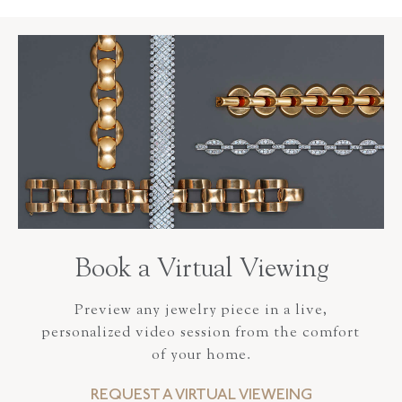
Book a Virtual Viewing
Preview any jewelry piece in a live,
personalized video session from the comfort
of your home.
REQUEST A VIRTUAL VIEWEING