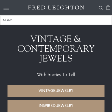
VINTAGE &
CONTEMPORARY
JEWELS
With Stories To Tell
VINTAGE JEWELRY
INSPIRED JEWELRY