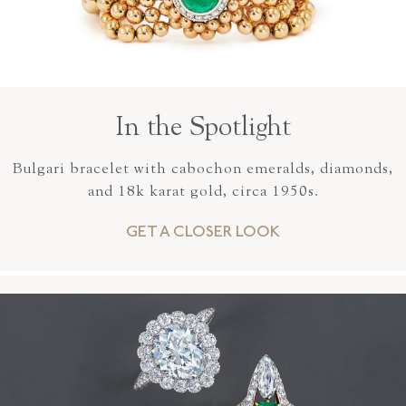
In the Spotlight
Bulgari bracelet with cabochon emeralds, diamonds,
and 18k karat gold, circa 1950s.
GET A CLOSER LOOK