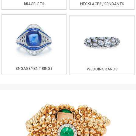
BRACELETS
NECKLACES / PENDANTS
ENGAGEMENT RINGS
WEDDING BANDS