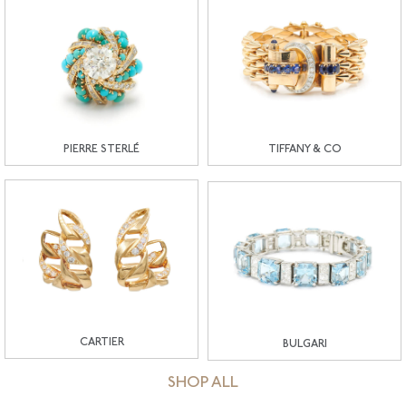
PIERRE STERLÉ
TIFFANY & CO
CARTIER
BULGARI
SHOP ALL