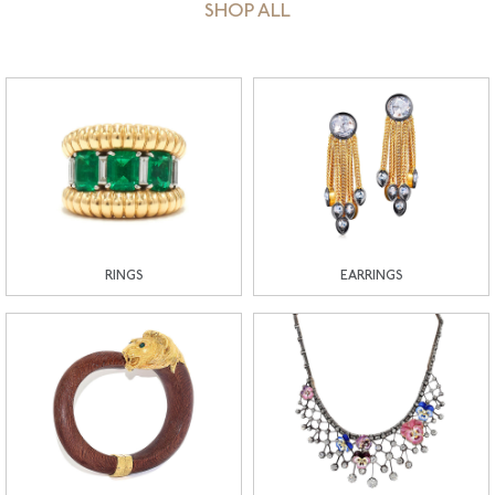
SHOP ALL
RINGS
EARRINGS