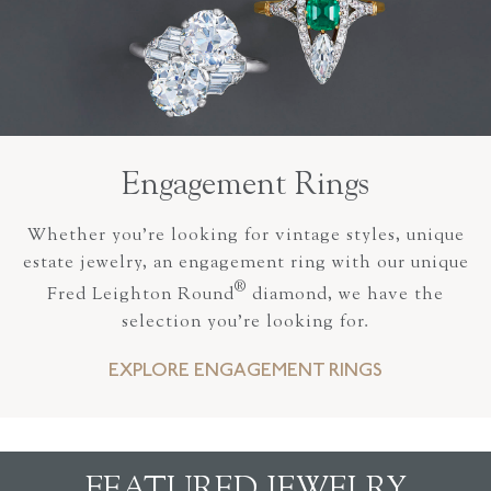
Engagement Rings
Whether you’re looking for vintage styles, unique
estate jewelry, an engagement ring with our unique
®
Fred Leighton Round
diamond, we have the
selection you’re looking for.
EXPLORE ENGAGEMENT RINGS
FEATURED JEWELRY