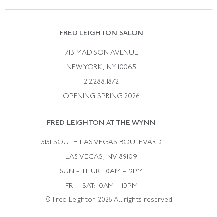
Vintage Wedding Rings
Kwiat
Catalog Request
Suzanne Belperron
Vintage Bracelets
Rene Boivin
Vintage Earrings
FRED LEIGHTON SALON
Bulgari
Vintage Necklaces
713 MADISON AVENUE
Cartier
Vintage Pendants
NEW YORK, NY 10065
Paul Flato
Vintage Rings
212.288.1872
Pierre Sterle
OPENING SPRING 2026
Tiffany & Co.
FRED LEIGHTON AT THE WYNN
Van Cleef &aamp; Arpels
David Webb
3131 SOUTH LAS VEGAS BOULEVARD
LAS VEGAS, NV 89109
SUN – THUR: 10AM – 9PM
FRI – SAT: 10AM – 10PM
© Fred Leighton 2026 All rights reserved