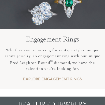
Engagement Rings
Whether you’re looking for vintage styles, unique
estate jewelry, an engagement ring with our unique
®
Fred Leighton Round
diamond, we have the
selection you’re looking for.
EXPLORE ENGAGEMENT RINGS
FEATURED JEWELRY