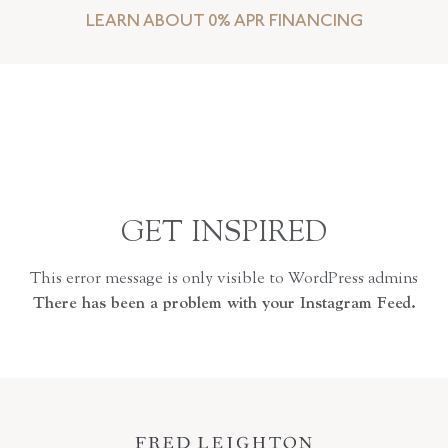
LEARN ABOUT 0% APR FINANCING
GET INSPIRED
This error message is only visible to WordPress admins
There has been a problem with your Instagram Feed.