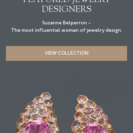
DESIGNERS
Suzanne Belperron –
The most influential woman of jewelry design.
VIEW COLLECTION