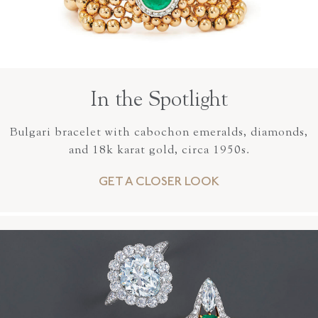
In the Spotlight
Bulgari bracelet with cabochon emeralds, diamonds,
and 18k karat gold, circa 1950s.
GET A CLOSER LOOK