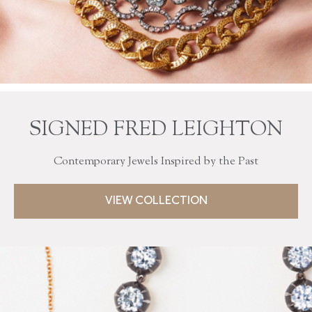
SIGNED FRED LEIGHTON
Contemporary Jewels Inspired by the Past
VIEW COLLECTION