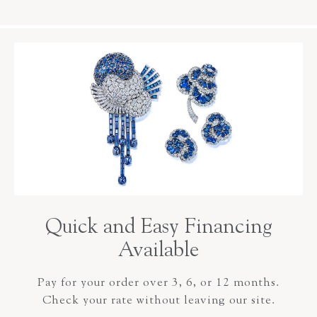
Quick and Easy Financing
Available
Pay for your order over 3, 6, or 12 months.
Check your rate without leaving our site.