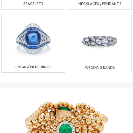
BRACELETS
NECKLACES / PENDANTS
ENGAGEMENT RINGS
WEDDING BANDS