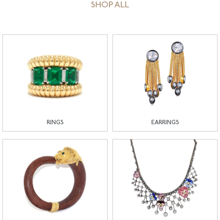
SHOP ALL
RINGS
EARRINGS