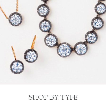
SHOP BY TYPE