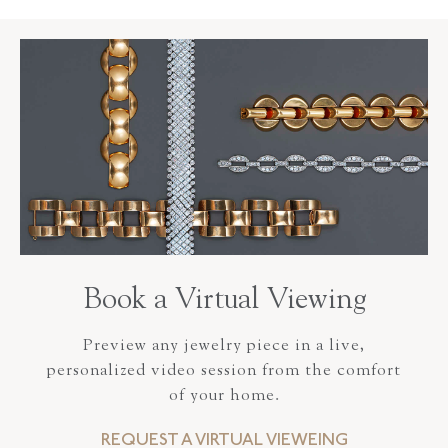
Book a Virtual Viewing
Preview any jewelry piece in a live,
personalized video session from the comfort
of your home.
REQUEST A VIRTUAL VIEWEING