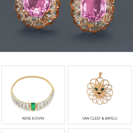
RENE BOIVIN
VAN CLEEF & ARPELS