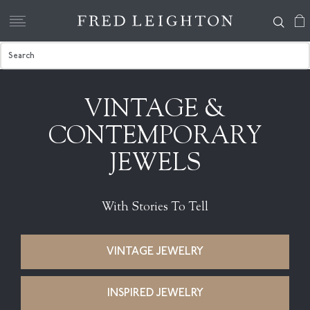
VINTAGE &
CONTEMPORARY
JEWELS
With Stories To Tell
VINTAGE JEWELRY
INSPIRED JEWELRY