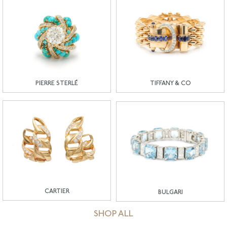
PIERRE STERLÉ
TIFFANY & CO
CARTIER
BULGARI
SHOP ALL