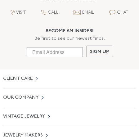
VISIT
CALL
EMAIL
CHAT
BECOME AN INSIDER!
Be first to see our newest finds:
SIGN UP
CLIENT CARE
Contact Us
OUR COMPANY
Locate a Salon Near You
About Us
0% APR Financing
VINTAGE JEWELRY
Terms of Use
Free Shipping
Vintage Engagement Rings
Privicy Policy
Free Returns
JEWELRY MAKERS