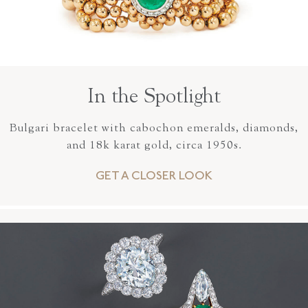
In the Spotlight
Bulgari bracelet with cabochon emeralds, diamonds,
and 18k karat gold, circa 1950s.
GET A CLOSER LOOK