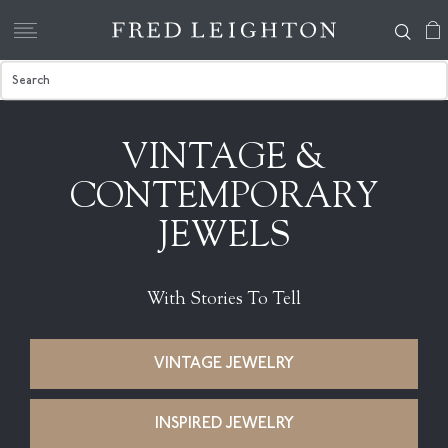
VINTAGE &
CONTEMPORARY
JEWELS
With Stories To Tell
VINTAGE JEWELRY
INSPIRED JEWELRY