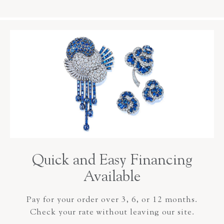
Quick and Easy Financing
Available
Pay for your order over 3, 6, or 12 months.
Check your rate without leaving our site.