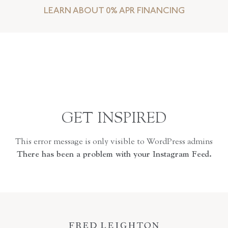
LEARN ABOUT 0% APR FINANCING
GET INSPIRED
This error message is only visible to WordPress admins
There has been a problem with your Instagram Feed.