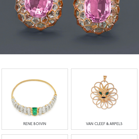
RENE BOIVIN
VAN CLEEF & ARPELS