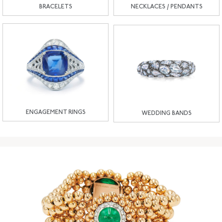
BRACELETS
NECKLACES / PENDANTS
ENGAGEMENT RINGS
WEDDING BANDS