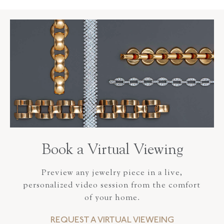
Book a Virtual Viewing
Preview any jewelry piece in a live,
personalized video session from the comfort
of your home.
REQUEST A VIRTUAL VIEWEING