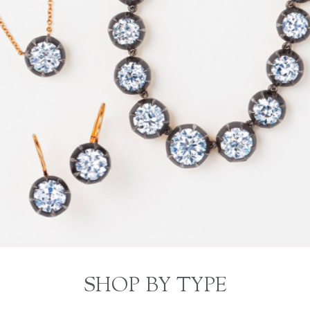
SHOP BY TYPE