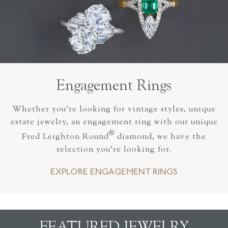
Engagement Rings
Whether you’re looking for vintage styles, unique
estate jewelry, an engagement ring with our unique
®
Fred Leighton Round
diamond, we have the
selection you’re looking for.
EXPLORE ENGAGEMENT RINGS
FEATURED JEWELRY