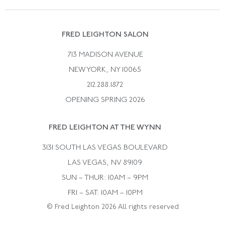
Vintage Wedding Rings
Kwiat
Catalog Request
Suzanne Belperron
Vintage Bracelets
Rene Boivin
Vintage Earrings
FRED LEIGHTON SALON
Bulgari
Vintage Necklaces
713 MADISON AVENUE
Cartier
Vintage Pendants
NEW YORK, NY 10065
Paul Flato
Vintage Rings
212.288.1872
Pierre Sterle
OPENING SPRING 2026
Tiffany & Co.
FRED LEIGHTON AT THE WYNN
Van Cleef &aamp; Arpels
David Webb
3131 SOUTH LAS VEGAS BOULEVARD
LAS VEGAS, NV 89109
SUN – THUR: 10AM – 9PM
FRI – SAT: 10AM – 10PM
© Fred Leighton 2026 All rights reserved