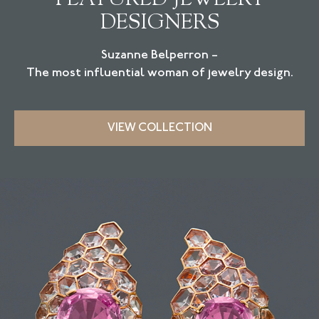
DESIGNERS
Suzanne Belperron –
The most influential woman of jewelry design.
VIEW COLLECTION