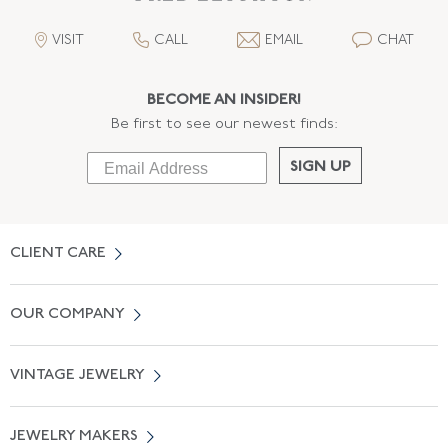
VISIT
CALL
EMAIL
CHAT
BECOME AN INSIDER!
Be first to see our newest finds:
SIGN UP
CLIENT CARE
Contact Us
OUR COMPANY
Locate a Salon Near You
About Us
0% APR Financing
VINTAGE JEWELRY
Terms of Use
Free Shipping
Vintage Engagement Rings
Privicy Policy
Free Returns
JEWELRY MAKERS