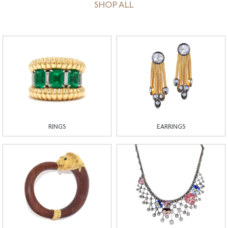
SHOP ALL
RINGS
EARRINGS