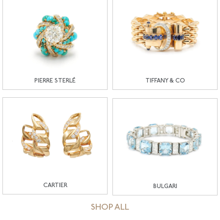
PIERRE STERLÉ
TIFFANY & CO
CARTIER
BULGARI
SHOP ALL