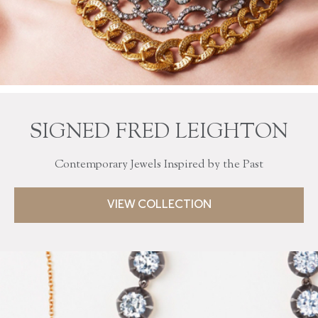
SIGNED FRED LEIGHTON
Contemporary Jewels Inspired by the Past
VIEW COLLECTION