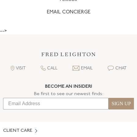
EMAIL CONCIERGE
-->
VISIT
CALL
EMAIL
CHAT
BECOME AN INSIDER!
Be first to see our newest finds:
SIGN UP
CLIENT CARE