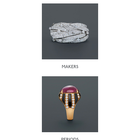
MAKERS
PERIODS