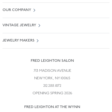
Contact Us
OUR COMPANY
Locate a Salon Near You
About Us
0% APR Financing
VINTAGE JEWELRY
Terms of Use
Free Shipping
Vintage Engagement Rings
Privicy Policy
Free Returns
JEWELRY MAKERS
Vintage Wedding Rings
Kwiat
Catalog Request
Suzanne Belperron
Vintage Bracelets
Rene Boivin
Vintage Earrings
FRED LEIGHTON SALON
Bulgari
Vintage Necklaces
713 MADISON AVENUE
Cartier
Vintage Pendants
NEW YORK, NY 10065
Paul Flato
Vintage Rings
212.288.1872
Pierre Sterle
OPENING SPRING 2026
Tiffany & Co.
FRED LEIGHTON AT THE WYNN
Van Cleef &aamp; Arpels