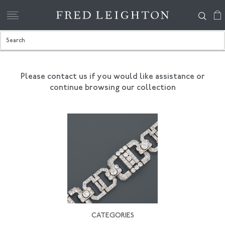
Please contact us if you would like assistance
or
continue browsing our collection
CATEGORIES