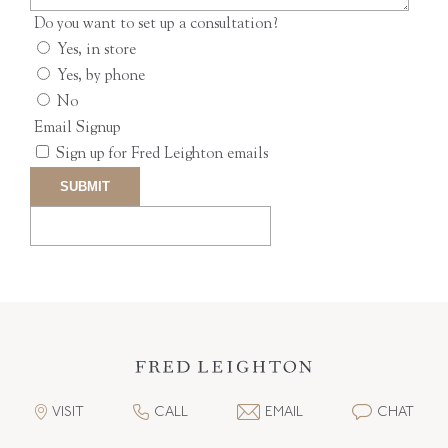
Do you want to set up a consultation?
Yes, in store
Yes, by phone
No
Email Signup
Sign up for Fred Leighton emails
VISIT
CALL
EMAIL
CHAT