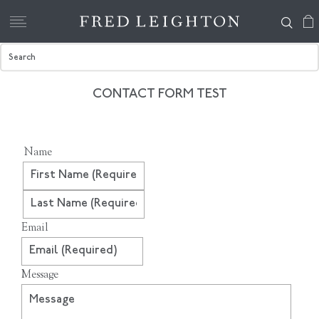
CONTACT FORM TEST
Name
First
Last
Email
Message