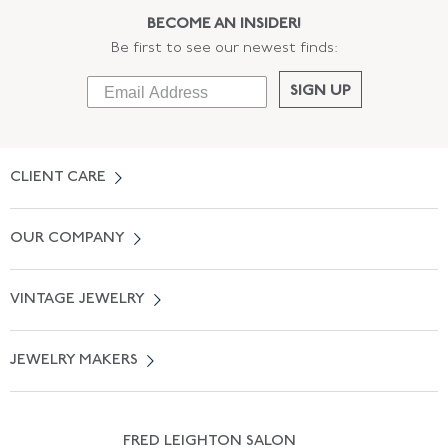
BECOME AN INSIDER!
Be first to see our newest finds:
SIGN UP
CLIENT CARE
Contact Us
OUR COMPANY
Locate a Salon Near You
About Us
0% APR Financing
VINTAGE JEWELRY
Terms of Use
Free Shipping
Vintage Engagement Rings
Privicy Policy
Free Returns
JEWELRY MAKERS
Vintage Wedding Rings
Kwiat
Catalog Request
Suzanne Belperron
Vintage Bracelets
Rene Boivin
Vintage Earrings
FRED LEIGHTON SALON