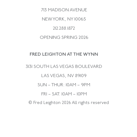
Bulgari
Vintage Necklaces
713 MADISON AVENUE
Cartier
Vintage Pendants
NEW YORK, NY 10065
Paul Flato
Vintage Rings
212.288.1872
Pierre Sterle
OPENING SPRING 2026
Tiffany & Co.
FRED LEIGHTON AT THE WYNN
Van Cleef &aamp; Arpels
David Webb
3131 SOUTH LAS VEGAS BOULEVARD
LAS VEGAS, NV 89109
SUN – THUR: 10AM – 9PM
FRI – SAT: 10AM – 10PM
© Fred Leighton 2026 All rights reserved