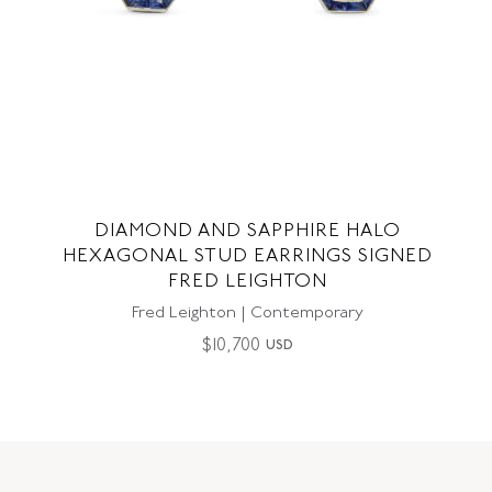
DIAMOND AND SAPPHIRE HALO
HEXAGONAL STUD EARRINGS SIGNED
FRED LEIGHTON
Fred Leighton | Contemporary
$
10,700
USD