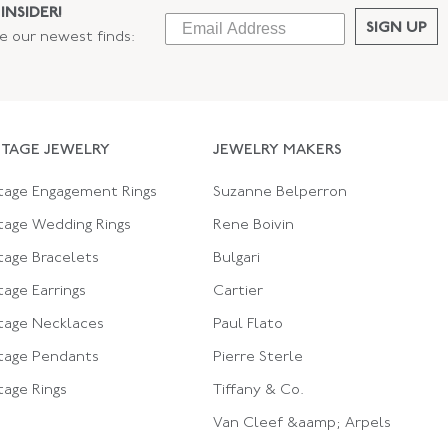
INSIDER!
SIGN UP
ee our newest finds:
NTAGE JEWELRY
JEWELRY MAKERS
tage Engagement Rings
Suzanne Belperron
tage Wedding Rings
Rene Boivin
tage Bracelets
Bulgari
tage Earrings
Cartier
tage Necklaces
Paul Flato
tage Pendants
Pierre Sterle
tage Rings
Tiffany & Co.
Van Cleef &aamp; Arpels