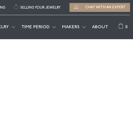
CHAT WITH AN EXPERT
ING
SELLING YOUR JEWELRY
0
ELRY
TIME PERIOD
MAKERS
ABOUT