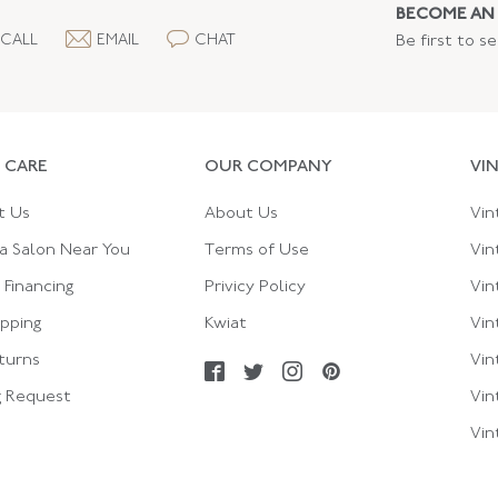
BECOME AN 
CALL
EMAIL
CHAT
Be first to s
 CARE
OUR COMPANY
VI
t Us
About Us
Vin
a Salon Near You
Terms of Use
Vin
Financing
Privicy Policy
Vin
ipping
Kwiat
Vin
turns
Vin
g Request
Vin
Vin