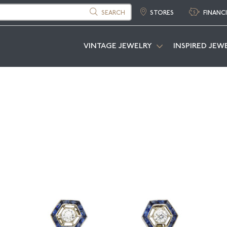
SEARCH
STORES
FINANC
VINTAGE JEWELRY
INSPIRED JEW