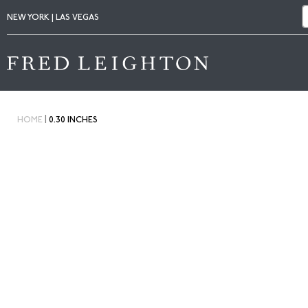
NEW YORK | LAS VEGAS
|
HOME
0.30 INCHES