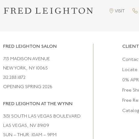
VISIT
FRED LEIGHTON SALON
CLIENT
713 MADISON AVENUE
Contac
NEW YORK, NY 10065
Locate 
212.288.1872
0% APR 
OPENING SPRING 2026
Free Sh
Free Re
FRED LEIGHTON AT THE WYNN
Catalo
3131 SOUTH LAS VEGAS BOULEVARD
LAS VEGAS, NV 89109
SUN – THUR: 10AM – 9PM