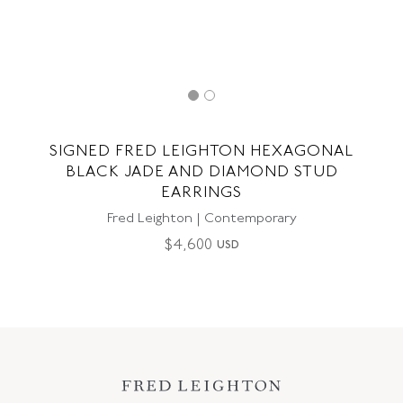
SIGNED FRED LEIGHTON HEXAGONAL
BLACK JADE AND DIAMOND STUD
EARRINGS
Fred Leighton | Contemporary
$
4,600
USD