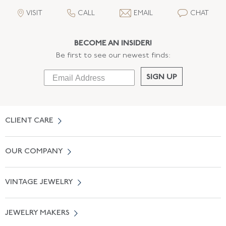
VISIT
CALL
EMAIL
CHAT
BECOME AN INSIDER!
Be first to see our newest finds:
SIGN UP
CLIENT CARE
Contact Us
OUR COMPANY
Locate a Salon Near You
About Us
0% APR Financing
VINTAGE JEWELRY
Terms of Use
Free Shipping
Vintage Engagement Rings
Privicy Policy
Free Returns
JEWELRY MAKERS
Vintage Wedding Rings
Kwiat
Catalog Request