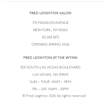
Suzanne Belperron
Vintage Bracelets
Rene Boivin
Vintage Earrings
FRED LEIGHTON SALON
Bulgari
Vintage Necklaces
713 MADISON AVENUE
Cartier
Vintage Pendants
NEW YORK, NY 10065
Paul Flato
Vintage Rings
212.288.1872
Pierre Sterle
OPENING SPRING 2026
Tiffany & Co.
FRED LEIGHTON AT THE WYNN
Van Cleef &aamp; Arpels
David Webb
3131 SOUTH LAS VEGAS BOULEVARD
LAS VEGAS, NV 89109
SUN – THUR: 10AM – 9PM
FRI – SAT: 10AM – 10PM
© Fred Leighton 2026 All rights reserved