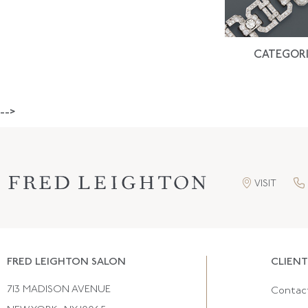
CATEGORI
-->
VISIT
FRED LEIGHTON SALON
CLIENT
713 MADISON AVENUE
Contac