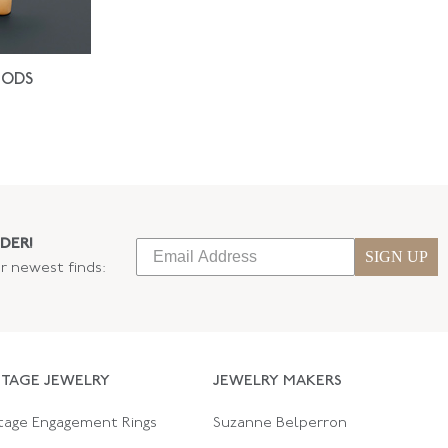
IODS
DER!
SIGN UP
ur newest finds:
NTAGE JEWELRY
JEWELRY MAKERS
tage Engagement Rings
Suzanne Belperron