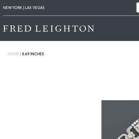
NEW YORK | LAS VEGAS
|
HOME
0.69 INCHES