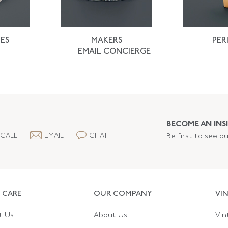
ES
MAKERS
PER
EMAIL CONCIERGE
BECOME AN INSI
CALL
EMAIL
CHAT
Be first to see o
 CARE
OUR COMPANY
VI
t Us
About Us
Vin