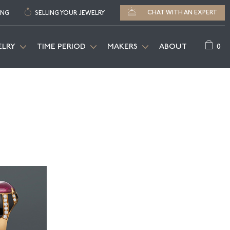
CHAT WITH AN EXPERT
ING
SELLING YOUR JEWELRY
0
ELRY
TIME PERIOD
MAKERS
ABOUT