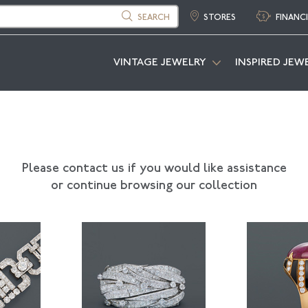
SEARCH
STORES
FINANC
VINTAGE JEWELRY
INSPIRED JEW
Please contact us if you would like assistance
or continue browsing our collection