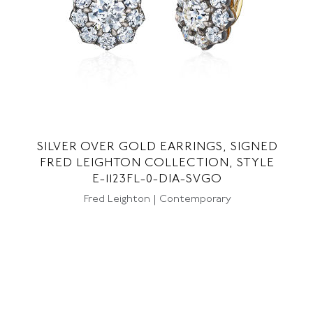
SILVER OVER GOLD EARRINGS, SIGNED
FRED LEIGHTON COLLECTION, STYLE
E-1123FL-0-DIA-SVGO
Fred Leighton | Contemporary