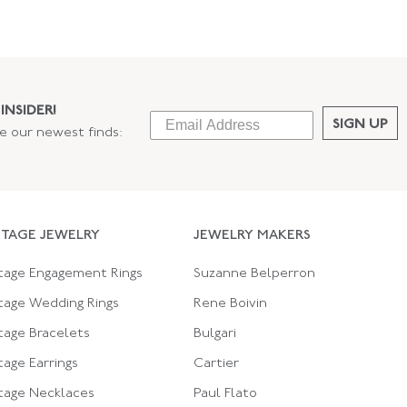
INSIDER!
SIGN UP
ee our newest finds:
NTAGE JEWELRY
JEWELRY MAKERS
tage Engagement Rings
Suzanne Belperron
tage Wedding Rings
Rene Boivin
tage Bracelets
Bulgari
tage Earrings
Cartier
tage Necklaces
Paul Flato