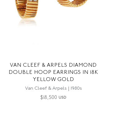
VAN CLEEF & ARPELS DIAMOND
DOUBLE HOOP EARRINGS IN 18K
YELLOW GOLD
Van Cleef & Arpels | 1980s
$
18,500
USD