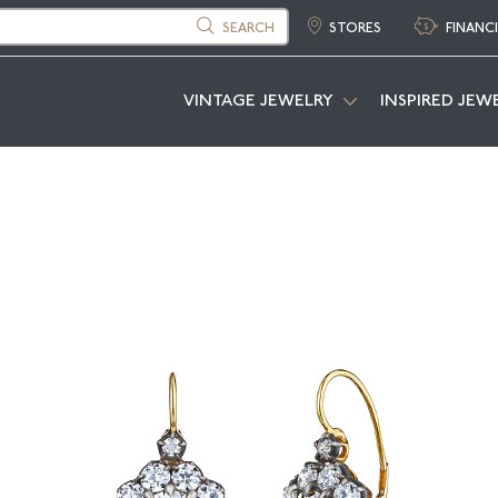
SEARCH
STORES
FINANC
VINTAGE JEWELRY
INSPIRED JEW