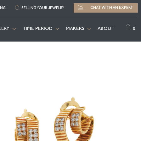
CHAT WITH AN EXPERT
ING
SELLING YOUR JEWELRY
0
ELRY
TIME PERIOD
MAKERS
ABOUT