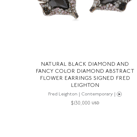
NATURAL BLACK DIAMOND AND
FANCY COLOR DIAMOND ABSTRACT
FLOWER EARRINGS SIGNED FRED
LEIGHTON
Fred Leighton | Contemporary |
$
130,000
USD