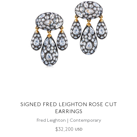
SIGNED FRED LEIGHTON ROSE CUT
EARRINGS
Fred Leighton | Contemporary
$
32,200
USD