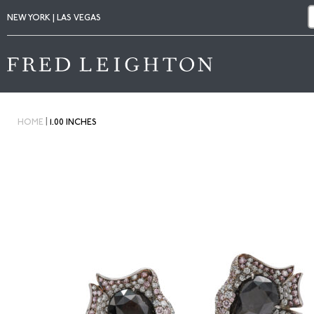
NEW YORK | LAS VEGAS
|
HOME
1.00 INCHES