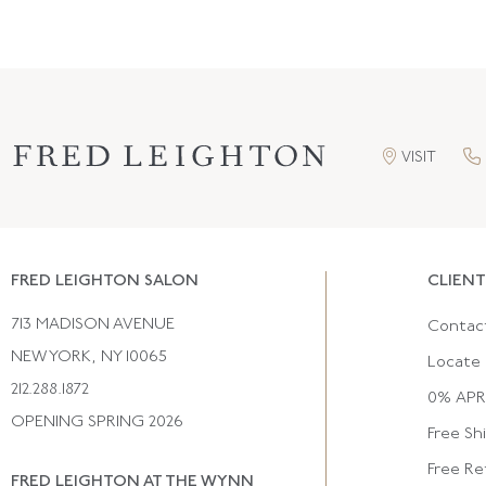
VISIT
FRED LEIGHTON SALON
CLIENT
713 MADISON AVENUE
Contac
NEW YORK, NY 10065
Locate 
212.288.1872
0% APR 
OPENING SPRING 2026
Free Sh
Free Re
FRED LEIGHTON AT THE WYNN