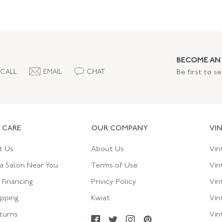
BECOME AN 
CALL
EMAIL
CHAT
Be first to s
 CARE
OUR COMPANY
VI
t Us
About Us
Vin
a Salon Near You
Terms of Use
Vin
Financing
Privicy Policy
Vin
ipping
Kwiat
Vin
turns
Vin