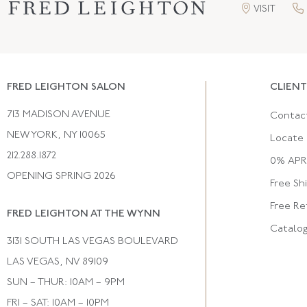
VISIT
FRED LEIGHTON SALON
CLIENT
713 MADISON AVENUE
Contac
NEW YORK, NY 10065
Locate 
212.288.1872
0% APR 
OPENING SPRING 2026
Free Sh
Free Re
FRED LEIGHTON AT THE WYNN
Catalo
3131 SOUTH LAS VEGAS BOULEVARD
LAS VEGAS, NV 89109
SUN – THUR: 10AM – 9PM
FRI – SAT: 10AM – 10PM