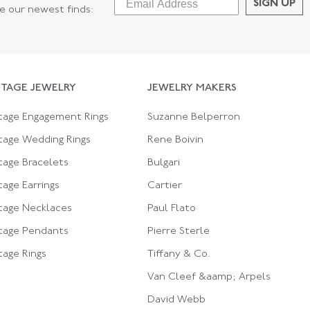
SIGN UP
ee our newest finds:
NTAGE JEWELRY
JEWELRY MAKERS
tage Engagement Rings
Suzanne Belperron
tage Wedding Rings
Rene Boivin
tage Bracelets
Bulgari
tage Earrings
Cartier
tage Necklaces
Paul Flato
tage Pendants
Pierre Sterle
tage Rings
Tiffany & Co.
Van Cleef &aamp; Arpels
David Webb