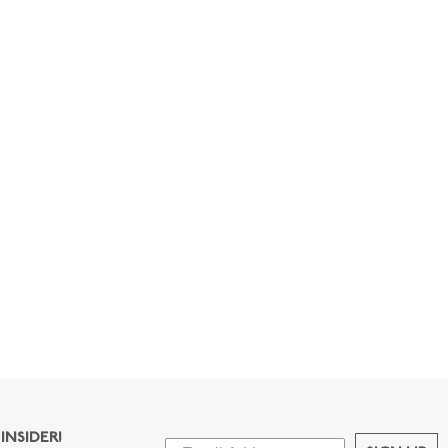
INSIDER!