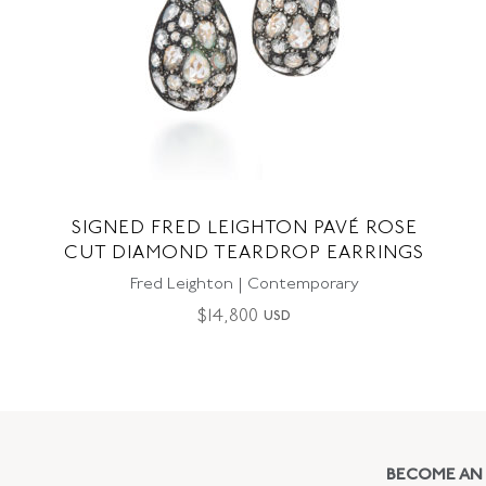
SIGNED FRED LEIGHTON PAVÉ ROSE
CUT DIAMOND TEARDROP EARRINGS
Fred Leighton | Contemporary
$
14,800
USD
BECOME AN 