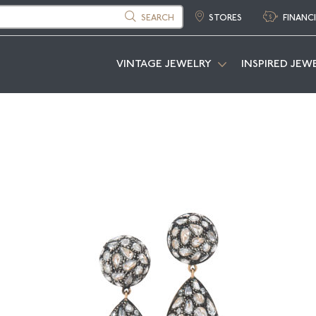
SEARCH
STORES
FINANC
VINTAGE JEWELRY
INSPIRED JEW