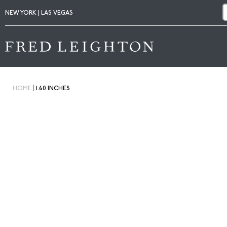
NEW YORK | LAS VEGAS
|
HOME
1.60 INCHES