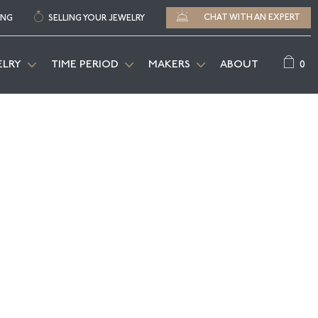
CHAT WITH AN EXPERT
ING
SELLING YOUR JEWELRY
0
ELRY
TIME PERIOD
MAKERS
ABOUT