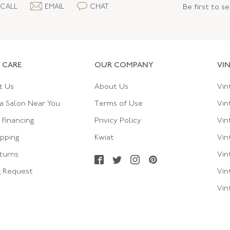
CALL
EMAIL
CHAT
Be first to s
 CARE
OUR COMPANY
VI
t Us
About Us
Vin
a Salon Near You
Terms of Use
Vin
Financing
Privicy Policy
Vin
ipping
Kwiat
Vin
turns
Vin
g Request
Vin
Vin