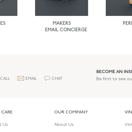
ES
MAKERS
PER
EMAIL CONCIERGE
BECOME AN INSI
CALL
EMAIL
CHAT
Be first to see o
 CARE
OUR COMPANY
VI
t Us
About Us
Vin