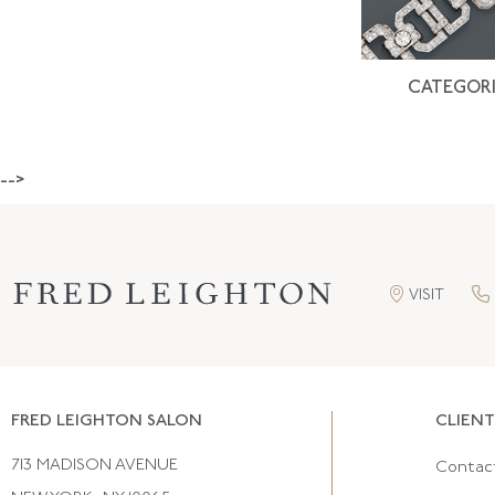
CATEGORI
-->
VISIT
FRED LEIGHTON SALON
CLIENT
713 MADISON AVENUE
Contac