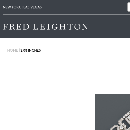
NEW YORK | LAS VEGAS
|
HOME
2.08 INCHES