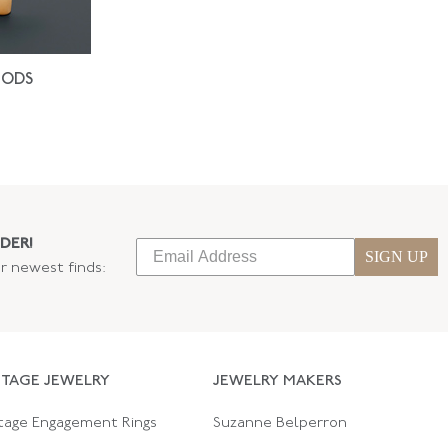
IODS
DER!
SIGN UP
ur newest finds:
NTAGE JEWELRY
JEWELRY MAKERS
tage Engagement Rings
Suzanne Belperron