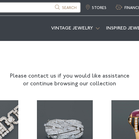
SEARCH
STORES
FINANC
VINTAGE JEWELRY
INSPIRED JEW
Please contact us if you would like assistance
or continue browsing our collection