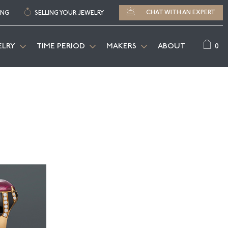
CHAT WITH AN EXPERT
ING
SELLING YOUR JEWELRY
0
ELRY
TIME PERIOD
MAKERS
ABOUT