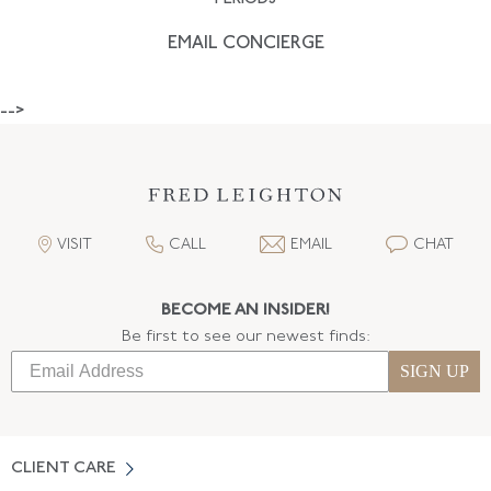
EMAIL CONCIERGE
-->
VISIT
CALL
EMAIL
CHAT
BECOME AN INSIDER!
Be first to see our newest finds:
SIGN UP
CLIENT CARE