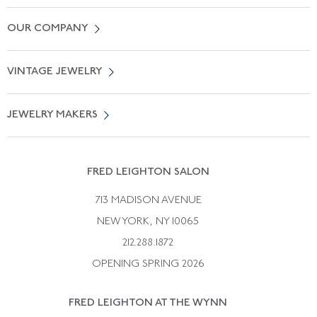
Contact Us
OUR COMPANY
Locate a Salon Near You
About Us
0% APR Financing
VINTAGE JEWELRY
Terms of Use
Free Shipping
Vintage Engagement Rings
Privicy Policy
Free Returns
JEWELRY MAKERS
Vintage Wedding Rings
Kwiat
Catalog Request
Suzanne Belperron
Vintage Bracelets
Rene Boivin
Vintage Earrings
FRED LEIGHTON SALON
Bulgari
Vintage Necklaces
713 MADISON AVENUE
Cartier
Vintage Pendants
NEW YORK, NY 10065
Paul Flato
Vintage Rings
212.288.1872
Pierre Sterle
OPENING SPRING 2026
Tiffany & Co.
FRED LEIGHTON AT THE WYNN
Van Cleef &aamp; Arpels