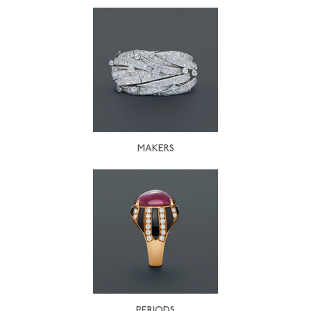
MAKERS
PERIODS