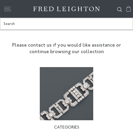
Please contact us if you would like assistance
or
continue browsing our collection
CATEGORIES