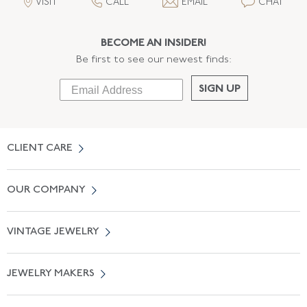
VISIT
CALL
EMAIL
CHAT
BECOME AN INSIDER!
Be first to see our newest finds:
SIGN UP
CLIENT CARE
Contact Us
OUR COMPANY
Locate a Salon Near You
About Us
0% APR Financing
VINTAGE JEWELRY
Terms of Use
Free Shipping
Vintage Engagement Rings
Privicy Policy
Free Returns
JEWELRY MAKERS
Vintage Wedding Rings
Kwiat
Catalog Request
Suzanne Belperron
Vintage Bracelets