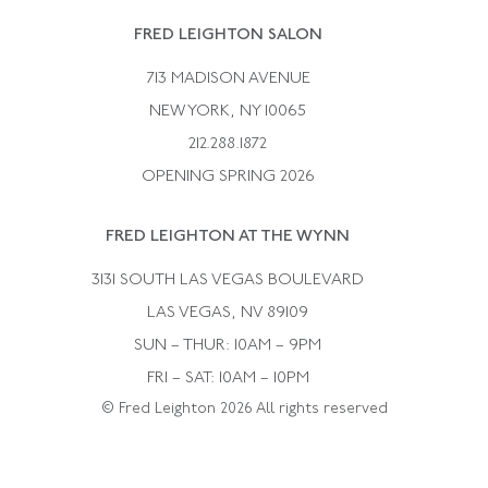
Rene Boivin
Vintage Earrings
FRED LEIGHTON SALON
Bulgari
Vintage Necklaces
713 MADISON AVENUE
Cartier
Vintage Pendants
NEW YORK, NY 10065
Paul Flato
Vintage Rings
212.288.1872
Pierre Sterle
OPENING SPRING 2026
Tiffany & Co.
FRED LEIGHTON AT THE WYNN
Van Cleef &aamp; Arpels
David Webb
3131 SOUTH LAS VEGAS BOULEVARD
LAS VEGAS, NV 89109
SUN – THUR: 10AM – 9PM
FRI – SAT: 10AM – 10PM
© Fred Leighton 2026 All rights reserved