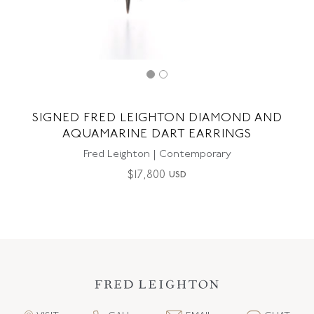
SIGNED FRED LEIGHTON DIAMOND AND
AQUAMARINE DART EARRINGS
Fred Leighton | Contemporary
$
17,800
USD