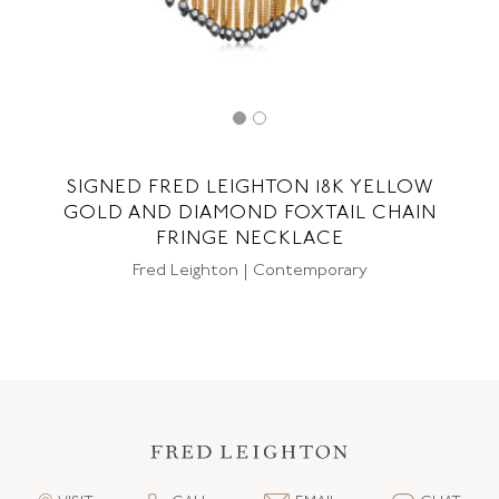
SIGNED FRED LEIGHTON 18K YELLOW
GOLD AND DIAMOND FOXTAIL CHAIN
FRINGE NECKLACE
Fred Leighton | Contemporary