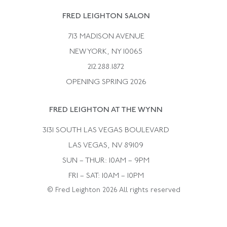
Rene Boivin
Vintage Earrings
FRED LEIGHTON SALON
Bulgari
Vintage Necklaces
713 MADISON AVENUE
Cartier
Vintage Pendants
NEW YORK, NY 10065
Paul Flato
Vintage Rings
212.288.1872
Pierre Sterle
OPENING SPRING 2026
Tiffany & Co.
FRED LEIGHTON AT THE WYNN
Van Cleef &aamp; Arpels
David Webb
3131 SOUTH LAS VEGAS BOULEVARD
LAS VEGAS, NV 89109
SUN – THUR: 10AM – 9PM
FRI – SAT: 10AM – 10PM
© Fred Leighton 2026 All rights reserved