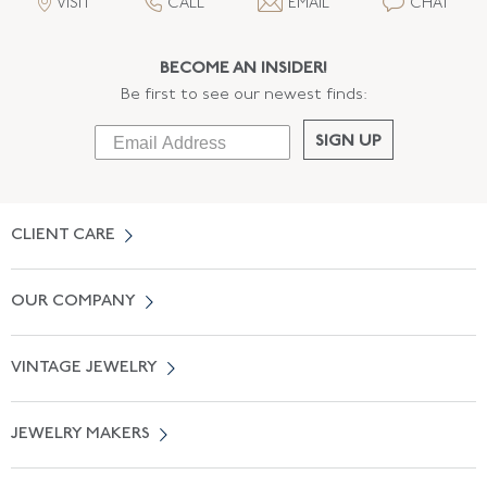
VISIT
CALL
EMAIL
CHAT
BECOME AN INSIDER!
Be first to see our newest finds:
SIGN UP
CLIENT CARE
Contact Us
OUR COMPANY
Locate a Salon Near You
About Us
0% APR Financing
VINTAGE JEWELRY
Terms of Use
Free Shipping
Vintage Engagement Rings
Privicy Policy
Free Returns
JEWELRY MAKERS
Vintage Wedding Rings
Kwiat
Catalog Request
Suzanne Belperron
Vintage Bracelets