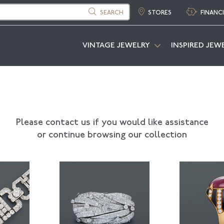
SEARCH
STORES
FINANC
VINTAGE JEWELRY
INSPIRED JEW
Please contact us if you would like assistance
or continue browsing our collection