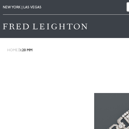
NEW YORK | LAS VEGAS
|
HOME
1.20 MM