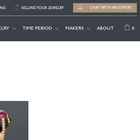
CHAT WITH AN EXPERT
ING
SELLING YOUR JEWELRY
0
ELRY
TIME PERIOD
MAKERS
ABOUT