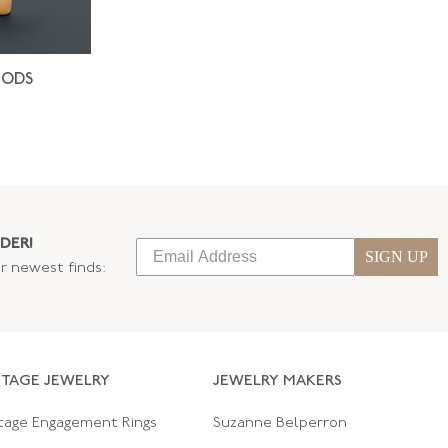
IODS
DER!
SIGN UP
ur newest finds:
NTAGE JEWELRY
JEWELRY MAKERS
tage Engagement Rings
Suzanne Belperron