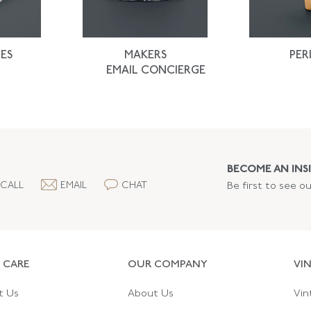
ES
MAKERS
PER
EMAIL CONCIERGE
BECOME AN INSI
CALL
EMAIL
CHAT
Be first to see o
 CARE
OUR COMPANY
VI
t Us
About Us
Vin