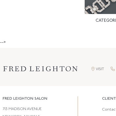
CATEGORI
-->
VISIT
FRED LEIGHTON SALON
CLIENT
713 MADISON AVENUE
Contac