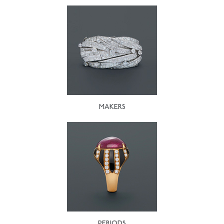
MAKERS
PERIODS