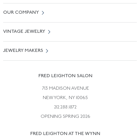
Contact Us
OUR COMPANY
Locate a Salon Near You
About Us
0% APR Financing
VINTAGE JEWELRY
Terms of Use
Free Shipping
Vintage Engagement Rings
Privicy Policy
Free Returns
JEWELRY MAKERS
Vintage Wedding Rings
Kwiat
Catalog Request
Suzanne Belperron
Vintage Bracelets
Rene Boivin
Vintage Earrings
FRED LEIGHTON SALON
Bulgari
Vintage Necklaces
713 MADISON AVENUE
Cartier
Vintage Pendants
NEW YORK, NY 10065
Paul Flato
Vintage Rings
212.288.1872
Pierre Sterle
OPENING SPRING 2026
Tiffany & Co.
FRED LEIGHTON AT THE WYNN
Van Cleef &aamp; Arpels