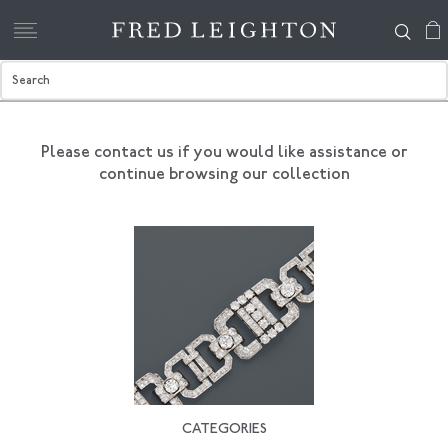
Please contact us if you would like assistance
or
continue browsing our collection
CATEGORIES