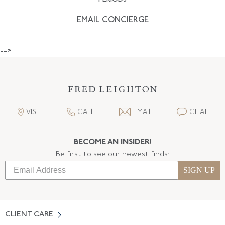
EMAIL CONCIERGE
-->
VISIT
CALL
EMAIL
CHAT
BECOME AN INSIDER!
Be first to see our newest finds:
SIGN UP
CLIENT CARE