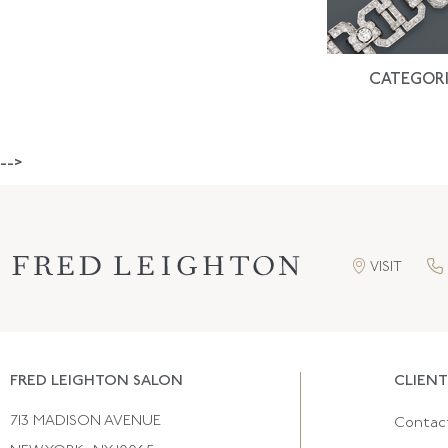
CATEGORI
-->
VISIT
FRED LEIGHTON SALON
CLIENT
713 MADISON AVENUE
Contac