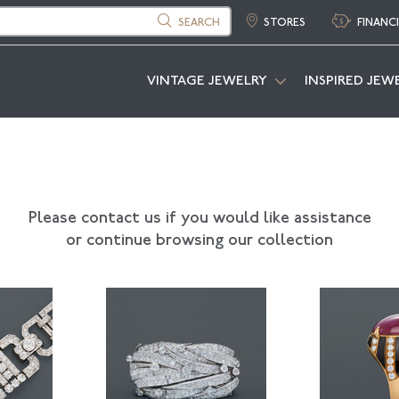
SEARCH
STORES
FINANC
VINTAGE JEWELRY
INSPIRED JEW
Please contact us if you would like assistance
or continue browsing our collection