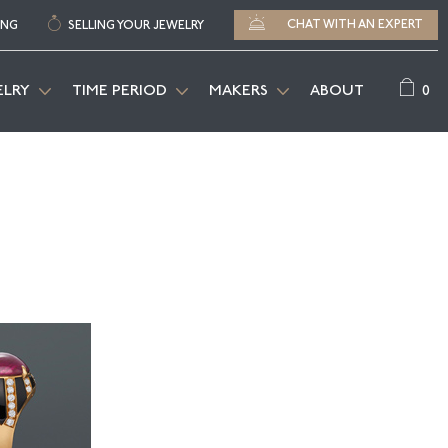
CHAT WITH AN EXPERT
ING
SELLING YOUR JEWELRY
0
ELRY
TIME PERIOD
MAKERS
ABOUT