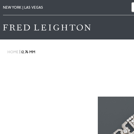
NEW YORK | LAS VEGAS
|
HOME
12.76 MM