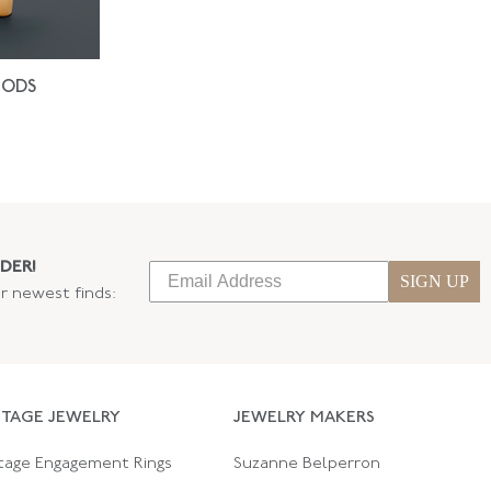
IODS
DER!
SIGN UP
ur newest finds:
NTAGE JEWELRY
JEWELRY MAKERS
tage Engagement Rings
Suzanne Belperron