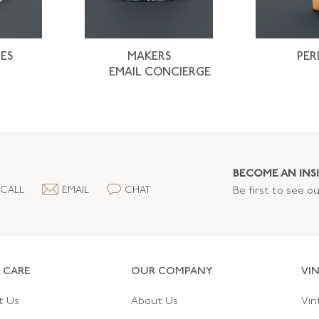
ES
MAKERS
PER
EMAIL CONCIERGE
BECOME AN INSI
CALL
EMAIL
CHAT
Be first to see o
 CARE
OUR COMPANY
VI
t Us
About Us
Vin