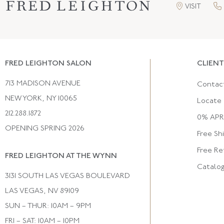
VISIT
FRED LEIGHTON SALON
CLIENT
713 MADISON AVENUE
Contac
NEW YORK, NY 10065
Locate 
212.288.1872
0% APR 
OPENING SPRING 2026
Free Sh
Free Re
FRED LEIGHTON AT THE WYNN
Catalo
3131 SOUTH LAS VEGAS BOULEVARD
LAS VEGAS, NV 89109
SUN – THUR: 10AM – 9PM
FRI – SAT: 10AM – 10PM