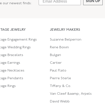
SIGN UP
ee our newest finds:
NTAGE JEWELRY
JEWELRY MAKERS
tage Engagement Rings
Suzanne Belperron
tage Wedding Rings
Rene Boivin
tage Bracelets
Bulgari
tage Earrings
Cartier
tage Necklaces
Paul Flato
tage Pendants
Pierre Sterle
tage Rings
Tiffany & Co.
Van Cleef &aamp; Arpels
David Webb