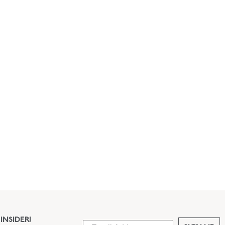
INSIDER!