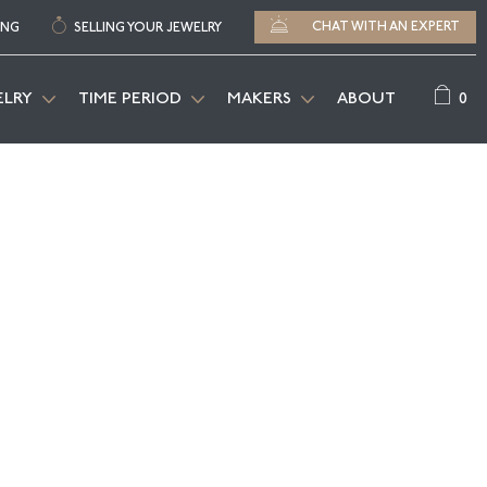
CHAT WITH AN EXPERT
ING
SELLING YOUR JEWELRY
0
ELRY
TIME PERIOD
MAKERS
ABOUT