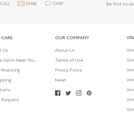
CALL
EMAIL
CHAT
Be first to s
 CARE
OUR COMPANY
VI
t Us
About Us
Vin
a Salon Near You
Terms of Use
Vin
Financing
Privicy Policy
Vin
ipping
Kwiat
Vin
turns
Vin
g Request
Vin
Vin