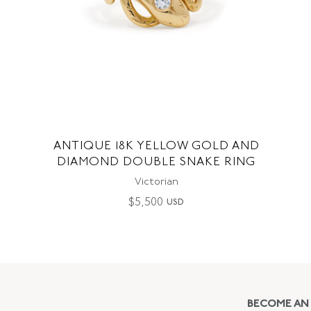
ANTIQUE 18K YELLOW GOLD AND
DIAMOND DOUBLE SNAKE RING
Victorian
$
5,500
USD
BECOME AN 