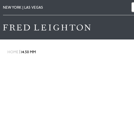
NEW YORK | LAS VEGAS
|
HOME
14.50 MM