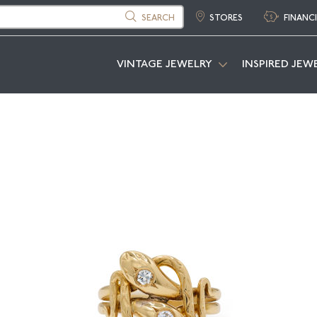
SEARCH
STORES
FINANC
VINTAGE JEWELRY
INSPIRED JEW