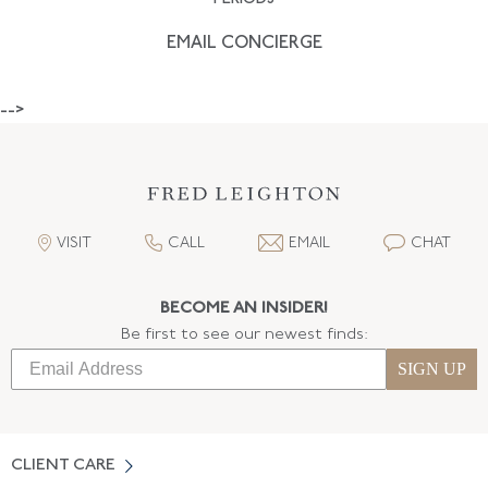
EMAIL CONCIERGE
-->
VISIT
CALL
EMAIL
CHAT
BECOME AN INSIDER!
Be first to see our newest finds:
SIGN UP
CLIENT CARE