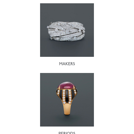
MAKERS
PERIODS