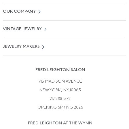
Contact Us
OUR COMPANY
Locate a Salon Near You
About Us
0% APR Financing
VINTAGE JEWELRY
Terms of Use
Free Shipping
Vintage Engagement Rings
Privicy Policy
Free Returns
JEWELRY MAKERS
Vintage Wedding Rings
Kwiat
Catalog Request
Suzanne Belperron
Vintage Bracelets
Rene Boivin
Vintage Earrings
FRED LEIGHTON SALON
Bulgari
Vintage Necklaces
713 MADISON AVENUE
Cartier
Vintage Pendants
NEW YORK, NY 10065
Paul Flato
Vintage Rings
212.288.1872
Pierre Sterle
OPENING SPRING 2026
Tiffany & Co.
FRED LEIGHTON AT THE WYNN
Van Cleef &aamp; Arpels