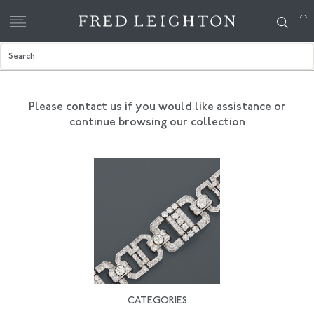
Please contact us if you would like assistance
or
continue browsing our collection
CATEGORIES