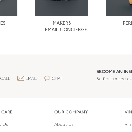
ES
MAKERS
PER
EMAIL CONCIERGE
BECOME AN INSI
CALL
EMAIL
CHAT
Be first to see o
 CARE
OUR COMPANY
VI
t Us
About Us
Vin