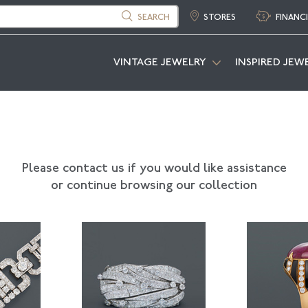
SEARCH
STORES
FINANC
VINTAGE JEWELRY
INSPIRED JEW
Please contact us if you would like assistance
or continue browsing our collection