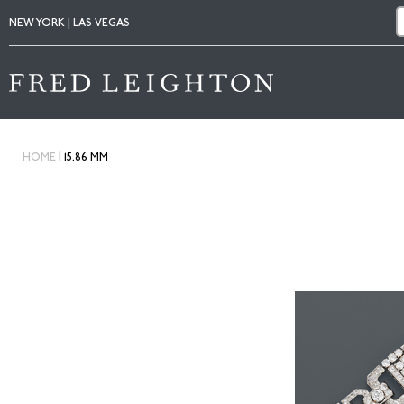
NEW YORK | LAS VEGAS
|
HOME
15.86 MM