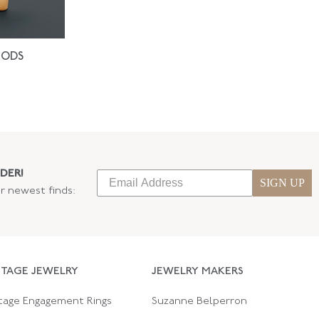
IODS
DER!
SIGN UP
ur newest finds:
NTAGE JEWELRY
JEWELRY MAKERS
tage Engagement Rings
Suzanne Belperron