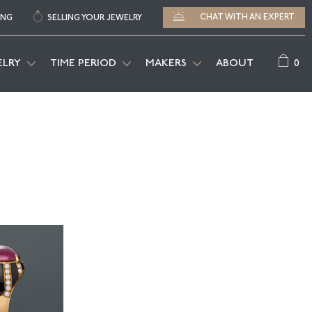
CHAT WITH AN EXPERT
ING
SELLING YOUR JEWELRY
0
ELRY
TIME PERIOD
MAKERS
ABOUT