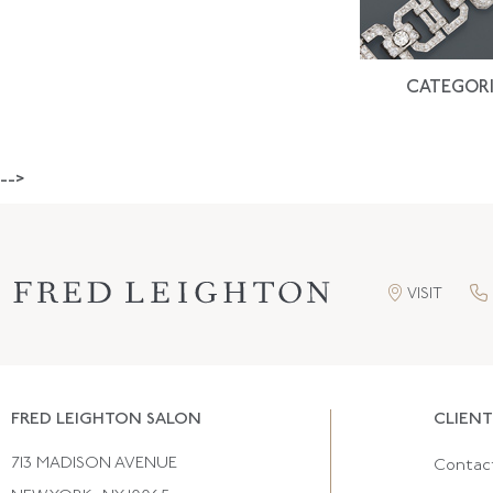
CATEGORI
-->
VISIT
FRED LEIGHTON SALON
CLIENT
713 MADISON AVENUE
Contac