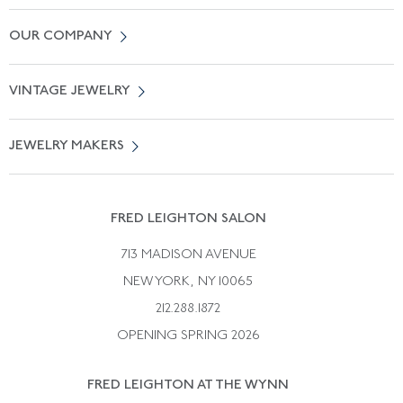
Contact Us
OUR COMPANY
Locate a Salon Near You
About Us
0% APR Financing
VINTAGE JEWELRY
Terms of Use
Free Shipping
Vintage Engagement Rings
Privicy Policy
Free Returns
JEWELRY MAKERS
Vintage Wedding Rings
Kwiat
Catalog Request
Suzanne Belperron
Vintage Bracelets
Rene Boivin
Vintage Earrings
FRED LEIGHTON SALON
Bulgari
Vintage Necklaces
713 MADISON AVENUE
Cartier
Vintage Pendants
NEW YORK, NY 10065
Paul Flato
Vintage Rings
212.288.1872
Pierre Sterle
OPENING SPRING 2026
Tiffany & Co.
FRED LEIGHTON AT THE WYNN
Van Cleef &aamp; Arpels