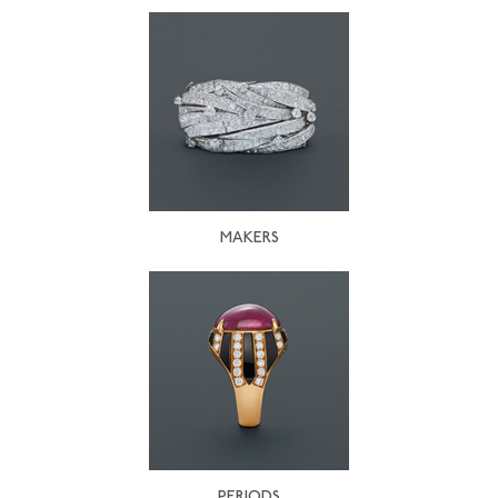
MAKERS
PERIODS