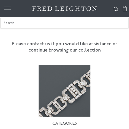
Please contact us if you would like assistance
or
continue browsing our collection
CATEGORIES