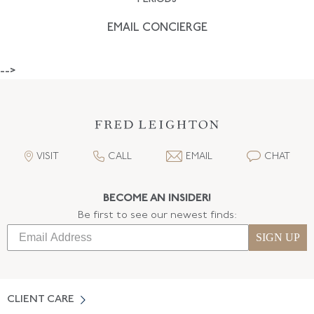
EMAIL CONCIERGE
-->
VISIT
CALL
EMAIL
CHAT
BECOME AN INSIDER!
Be first to see our newest finds:
SIGN UP
CLIENT CARE