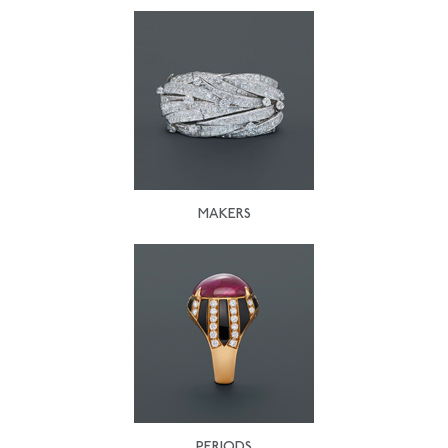
MAKERS
PERIODS