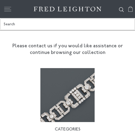
Please contact us if you would like assistance
or
continue browsing our collection
CATEGORIES