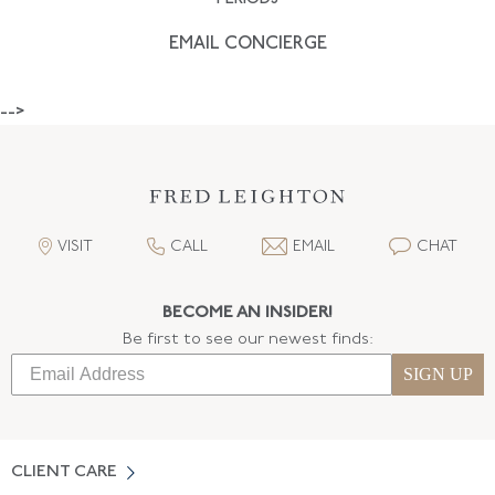
EMAIL CONCIERGE
-->
VISIT
CALL
EMAIL
CHAT
BECOME AN INSIDER!
Be first to see our newest finds:
SIGN UP
CLIENT CARE