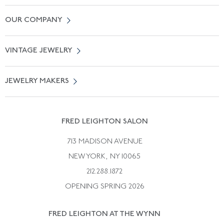
Contact Us
OUR COMPANY
Locate a Salon Near You
About Us
0% APR Financing
VINTAGE JEWELRY
Terms of Use
Free Shipping
Vintage Engagement Rings
Privicy Policy
Free Returns
JEWELRY MAKERS
Vintage Wedding Rings
Kwiat
Catalog Request
Suzanne Belperron
Vintage Bracelets
Rene Boivin
Vintage Earrings
FRED LEIGHTON SALON
Bulgari
Vintage Necklaces
713 MADISON AVENUE
Cartier
Vintage Pendants
NEW YORK, NY 10065
Paul Flato
Vintage Rings
212.288.1872
Pierre Sterle
OPENING SPRING 2026
Tiffany & Co.
FRED LEIGHTON AT THE WYNN
Van Cleef &aamp; Arpels