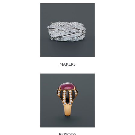
MAKERS
PERIODS