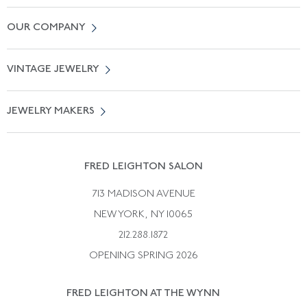
Contact Us
OUR COMPANY
Locate a Salon Near You
About Us
0% APR Financing
VINTAGE JEWELRY
Terms of Use
Free Shipping
Vintage Engagement Rings
Privicy Policy
Free Returns
JEWELRY MAKERS
Vintage Wedding Rings
Kwiat
Catalog Request
Suzanne Belperron
Vintage Bracelets
Rene Boivin
Vintage Earrings
FRED LEIGHTON SALON
Bulgari
Vintage Necklaces
713 MADISON AVENUE
Cartier
Vintage Pendants
NEW YORK, NY 10065
Paul Flato
Vintage Rings
212.288.1872
Pierre Sterle
OPENING SPRING 2026
Tiffany & Co.
FRED LEIGHTON AT THE WYNN
Van Cleef &aamp; Arpels