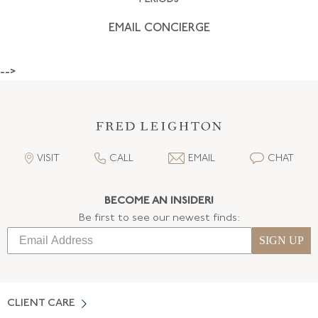
EMAIL CONCIERGE
-->
VISIT
CALL
EMAIL
CHAT
BECOME AN INSIDER!
Be first to see our newest finds:
SIGN UP
CLIENT CARE