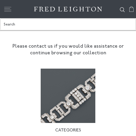
Please contact us if you would like assistance
or
continue browsing our collection
CATEGORIES