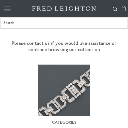
Please contact us if you would like assistance
or
continue browsing our collection
CATEGORIES