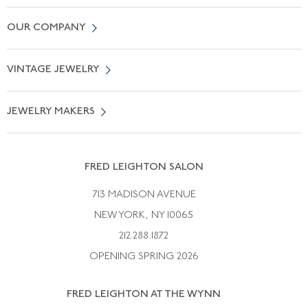
Contact Us
OUR COMPANY
Locate a Salon Near You
About Us
0% APR Financing
VINTAGE JEWELRY
Terms of Use
Free Shipping
Vintage Engagement Rings
Privicy Policy
Free Returns
JEWELRY MAKERS
Vintage Wedding Rings
Kwiat
Catalog Request
Suzanne Belperron
Vintage Bracelets
Rene Boivin
Vintage Earrings
FRED LEIGHTON SALON
Bulgari
Vintage Necklaces
713 MADISON AVENUE
Cartier
Vintage Pendants
NEW YORK, NY 10065
Paul Flato
Vintage Rings
212.288.1872
Pierre Sterle
OPENING SPRING 2026
Tiffany & Co.
FRED LEIGHTON AT THE WYNN
Van Cleef &aamp; Arpels