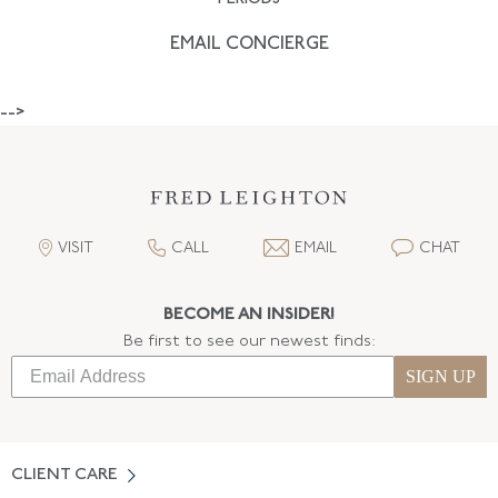
EMAIL CONCIERGE
-->
VISIT
CALL
EMAIL
CHAT
BECOME AN INSIDER!
Be first to see our newest finds:
SIGN UP
CLIENT CARE