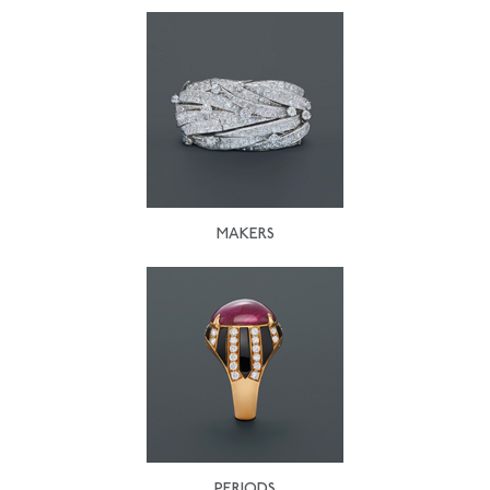
MAKERS
PERIODS