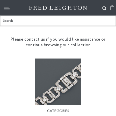
Please contact us if you would like assistance
or
continue browsing our collection
CATEGORIES