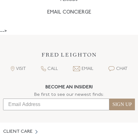
EMAIL CONCIERGE
-->
VISIT
CALL
EMAIL
CHAT
BECOME AN INSIDER!
Be first to see our newest finds:
SIGN UP
CLIENT CARE