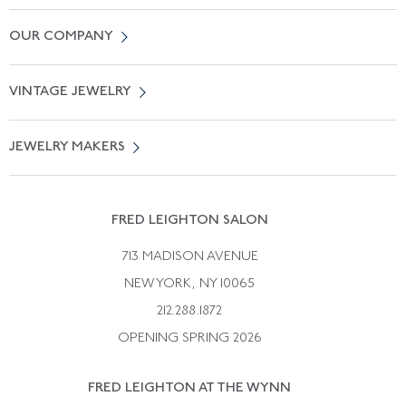
Contact Us
OUR COMPANY
Locate a Salon Near You
About Us
0% APR Financing
VINTAGE JEWELRY
Terms of Use
Free Shipping
Vintage Engagement Rings
Privicy Policy
Free Returns
JEWELRY MAKERS
Vintage Wedding Rings
Kwiat
Catalog Request
Suzanne Belperron
Vintage Bracelets
Rene Boivin
Vintage Earrings
FRED LEIGHTON SALON
Bulgari
Vintage Necklaces
713 MADISON AVENUE
Cartier
Vintage Pendants
NEW YORK, NY 10065
Paul Flato
Vintage Rings
212.288.1872
Pierre Sterle
OPENING SPRING 2026
Tiffany & Co.
FRED LEIGHTON AT THE WYNN
Van Cleef &aamp; Arpels