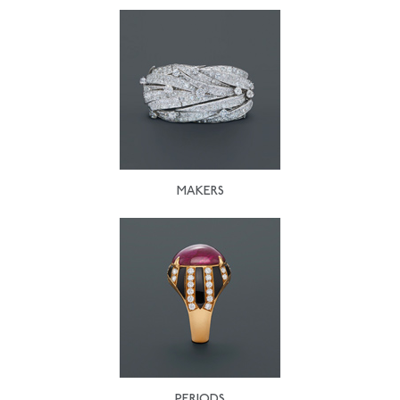
MAKERS
PERIODS