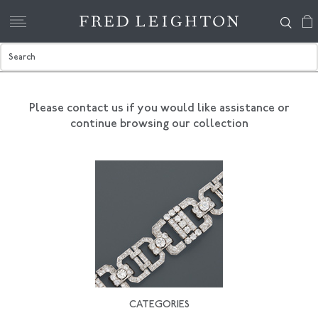
Please contact us if you would like assistance
or
continue browsing our collection
CATEGORIES