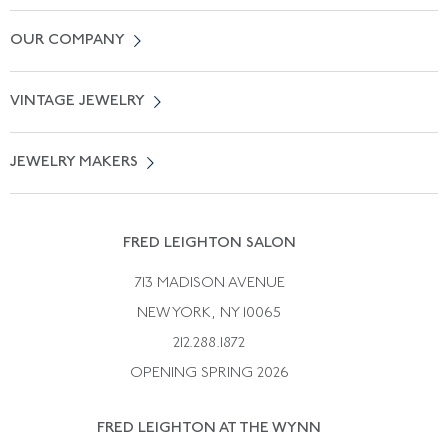
Contact Us
OUR COMPANY
Locate a Salon Near You
About Us
0% APR Financing
VINTAGE JEWELRY
Terms of Use
Free Shipping
Vintage Engagement Rings
Privicy Policy
Free Returns
JEWELRY MAKERS
Vintage Wedding Rings
Kwiat
Catalog Request
Suzanne Belperron
Vintage Bracelets
Rene Boivin
Vintage Earrings
FRED LEIGHTON SALON
Bulgari
Vintage Necklaces
713 MADISON AVENUE
Cartier
Vintage Pendants
NEW YORK, NY 10065
Paul Flato
Vintage Rings
212.288.1872
Pierre Sterle
OPENING SPRING 2026
Tiffany & Co.
FRED LEIGHTON AT THE WYNN
Van Cleef &aamp; Arpels