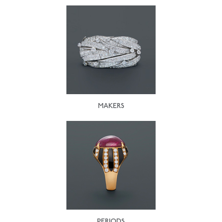
MAKERS
PERIODS