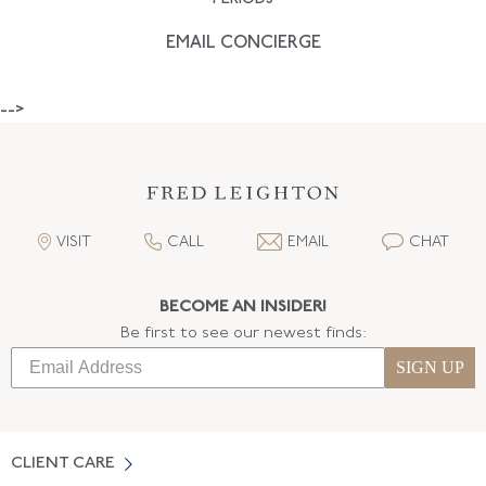
EMAIL CONCIERGE
-->
VISIT
CALL
EMAIL
CHAT
BECOME AN INSIDER!
Be first to see our newest finds:
SIGN UP
CLIENT CARE