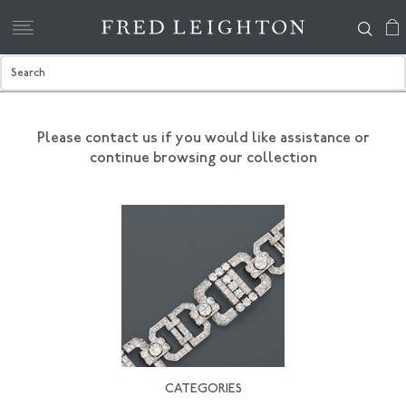
Please contact us if you would like assistance
or
continue browsing our collection
CATEGORIES