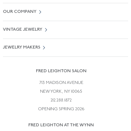
Contact Us
OUR COMPANY
Locate a Salon Near You
About Us
0% APR Financing
VINTAGE JEWELRY
Terms of Use
Free Shipping
Vintage Engagement Rings
Privicy Policy
Free Returns
JEWELRY MAKERS
Vintage Wedding Rings
Kwiat
Catalog Request
Suzanne Belperron
Vintage Bracelets
Rene Boivin
Vintage Earrings
FRED LEIGHTON SALON
Bulgari
Vintage Necklaces
713 MADISON AVENUE
Cartier
Vintage Pendants
NEW YORK, NY 10065
Paul Flato
Vintage Rings
212.288.1872
Pierre Sterle
OPENING SPRING 2026
Tiffany & Co.
FRED LEIGHTON AT THE WYNN
Van Cleef &aamp; Arpels