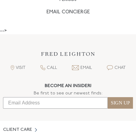
EMAIL CONCIERGE
-->
VISIT
CALL
EMAIL
CHAT
BECOME AN INSIDER!
Be first to see our newest finds:
SIGN UP
CLIENT CARE