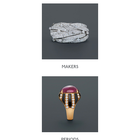
MAKERS
PERIODS