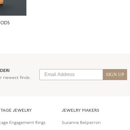
IODS
DER!
SIGN UP
ur newest finds:
NTAGE JEWELRY
JEWELRY MAKERS
tage Engagement Rings
Suzanne Belperron