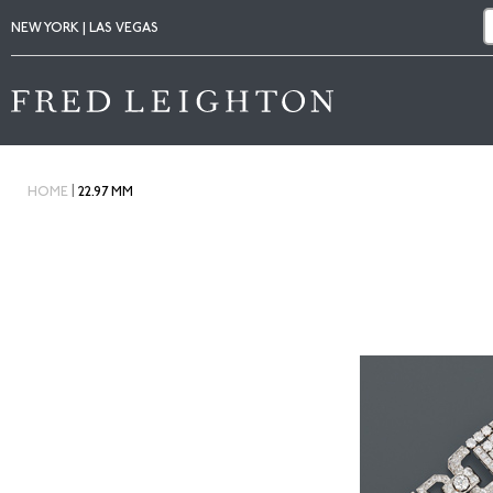
NEW YORK | LAS VEGAS
|
HOME
22.97 MM