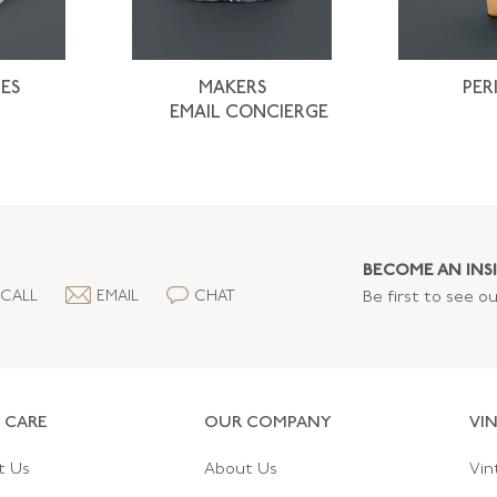
ES
MAKERS
PER
EMAIL CONCIERGE
BECOME AN INSI
CALL
EMAIL
CHAT
Be first to see o
 CARE
OUR COMPANY
VI
t Us
About Us
Vin