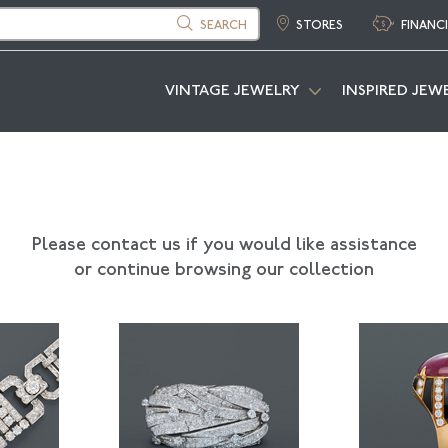
SEARCH
STORES
FINANC
VINTAGE JEWELRY
INSPIRED JEW
Please contact us if you would like assistance
or continue browsing our collection