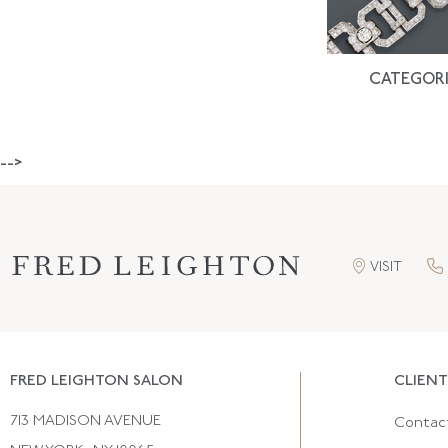
CATEGORI
-->
VISIT
FRED LEIGHTON SALON
CLIENT
713 MADISON AVENUE
Contac