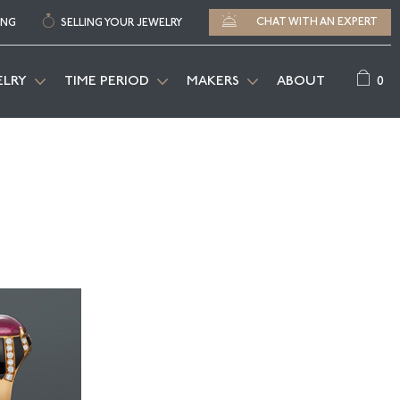
CHAT WITH AN EXPERT
ING
SELLING YOUR JEWELRY
0
ELRY
TIME PERIOD
MAKERS
ABOUT