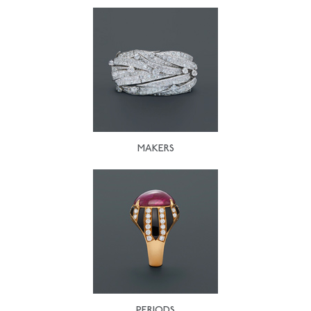
MAKERS
PERIODS