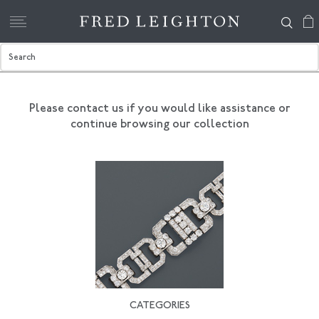
Please contact us if you would like assistance
or
continue browsing our collection
CATEGORIES