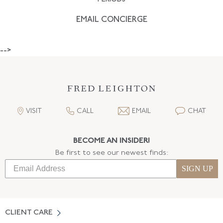
EMAIL CONCIERGE
-->
VISIT
CALL
EMAIL
CHAT
BECOME AN INSIDER!
Be first to see our newest finds:
SIGN UP
CLIENT CARE