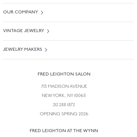
Contact Us
OUR COMPANY
Locate a Salon Near You
About Us
0% APR Financing
VINTAGE JEWELRY
Terms of Use
Free Shipping
Vintage Engagement Rings
Privicy Policy
Free Returns
JEWELRY MAKERS
Vintage Wedding Rings
Kwiat
Catalog Request
Suzanne Belperron
Vintage Bracelets
Rene Boivin
Vintage Earrings
FRED LEIGHTON SALON
Bulgari
Vintage Necklaces
713 MADISON AVENUE
Cartier
Vintage Pendants
NEW YORK, NY 10065
Paul Flato
Vintage Rings
212.288.1872
Pierre Sterle
OPENING SPRING 2026
Tiffany & Co.
FRED LEIGHTON AT THE WYNN
Van Cleef &aamp; Arpels