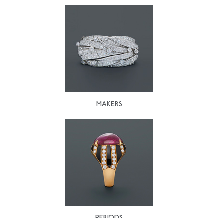
MAKERS
PERIODS