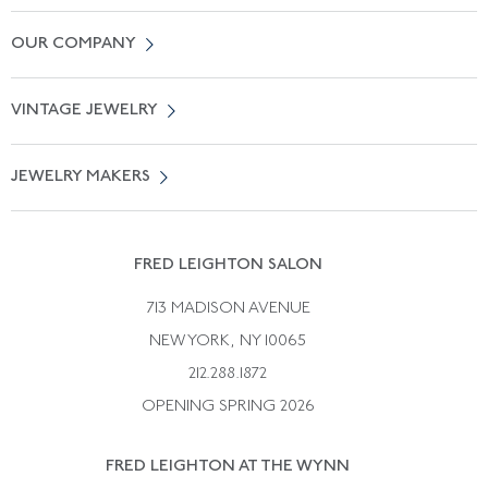
Contact Us
OUR COMPANY
Locate a Salon Near You
About Us
0% APR Financing
VINTAGE JEWELRY
Terms of Use
Free Shipping
Vintage Engagement Rings
Privicy Policy
Free Returns
JEWELRY MAKERS
Vintage Wedding Rings
Kwiat
Catalog Request
Suzanne Belperron
Vintage Bracelets
Rene Boivin
Vintage Earrings
FRED LEIGHTON SALON
Bulgari
Vintage Necklaces
713 MADISON AVENUE
Cartier
Vintage Pendants
NEW YORK, NY 10065
Paul Flato
Vintage Rings
212.288.1872
Pierre Sterle
OPENING SPRING 2026
Tiffany & Co.
FRED LEIGHTON AT THE WYNN
Van Cleef &aamp; Arpels