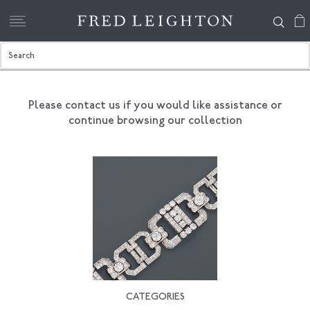
Please contact us if you would like assistance
or
continue browsing our collection
CATEGORIES