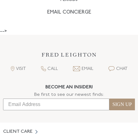
EMAIL CONCIERGE
-->
VISIT
CALL
EMAIL
CHAT
BECOME AN INSIDER!
Be first to see our newest finds:
SIGN UP
CLIENT CARE