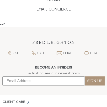
EMAIL CONCIERGE
-->
VISIT
CALL
EMAIL
CHAT
BECOME AN INSIDER!
Be first to see our newest finds:
SIGN UP
CLIENT CARE