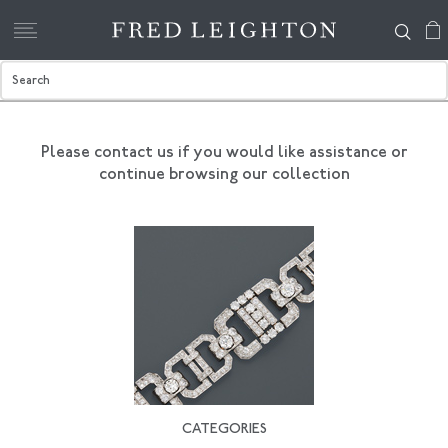
Please contact us if you would like assistance
or
continue browsing our collection
CATEGORIES