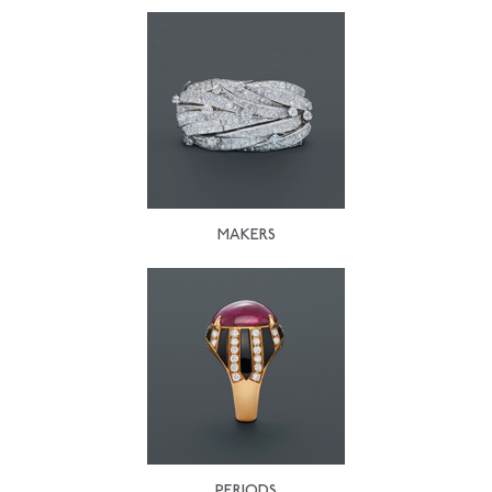
MAKERS
PERIODS