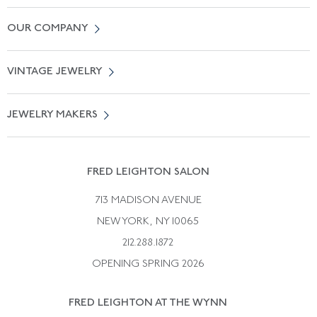
Contact Us
OUR COMPANY
Locate a Salon Near You
About Us
0% APR Financing
VINTAGE JEWELRY
Terms of Use
Free Shipping
Vintage Engagement Rings
Privicy Policy
Free Returns
JEWELRY MAKERS
Vintage Wedding Rings
Kwiat
Catalog Request
Suzanne Belperron
Vintage Bracelets
Rene Boivin
Vintage Earrings
FRED LEIGHTON SALON
Bulgari
Vintage Necklaces
713 MADISON AVENUE
Cartier
Vintage Pendants
NEW YORK, NY 10065
Paul Flato
Vintage Rings
212.288.1872
Pierre Sterle
OPENING SPRING 2026
Tiffany & Co.
FRED LEIGHTON AT THE WYNN
Van Cleef &aamp; Arpels