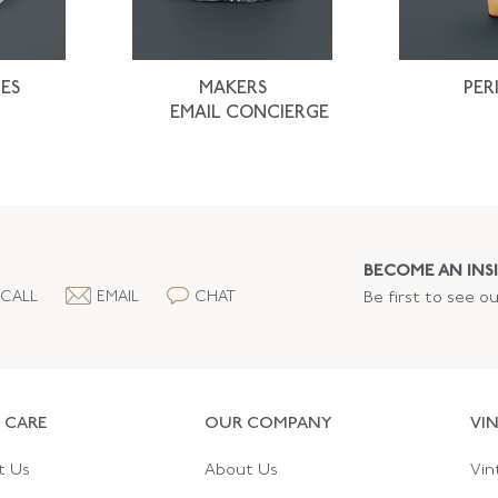
ES
MAKERS
PER
EMAIL CONCIERGE
BECOME AN INSI
CALL
EMAIL
CHAT
Be first to see o
 CARE
OUR COMPANY
VI
t Us
About Us
Vin