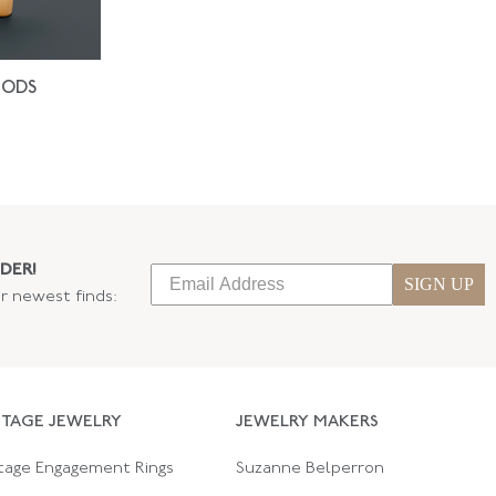
IODS
DER!
SIGN UP
ur newest finds:
NTAGE JEWELRY
JEWELRY MAKERS
tage Engagement Rings
Suzanne Belperron