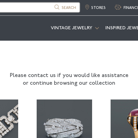
SEARCH
STORES
FINANC
VINTAGE JEWELRY
INSPIRED JEW
Please contact us if you would like assistance
or continue browsing our collection