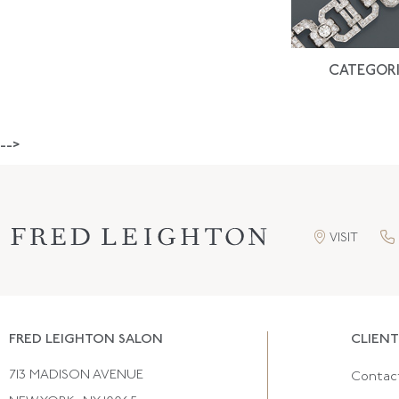
CATEGORI
-->
VISIT
FRED LEIGHTON SALON
CLIENT
713 MADISON AVENUE
Contac