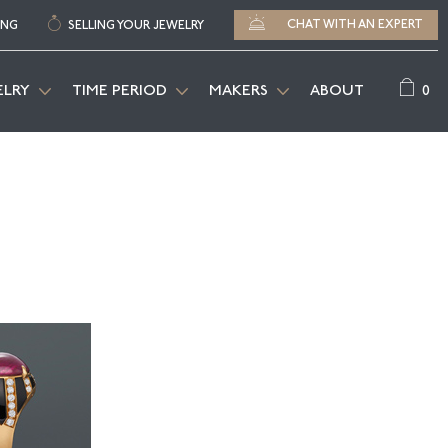
CHAT WITH AN EXPERT
ING
SELLING YOUR JEWELRY
0
ELRY
TIME PERIOD
MAKERS
ABOUT