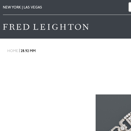
NEW YORK | LAS VEGAS
|
HOME
28.92 MM