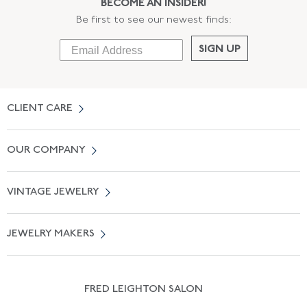
BECOME AN INSIDER!
Be first to see our newest finds:
SIGN UP
CLIENT CARE
Contact Us
OUR COMPANY
Locate a Salon Near You
About Us
0% APR Financing
VINTAGE JEWELRY
Terms of Use
Free Shipping
Vintage Engagement Rings
Privicy Policy
Free Returns
JEWELRY MAKERS
Vintage Wedding Rings
Kwiat
Catalog Request
Suzanne Belperron
Vintage Bracelets
Rene Boivin
Vintage Earrings
FRED LEIGHTON SALON