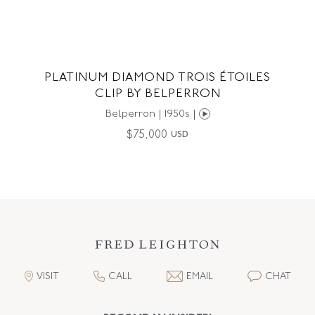
PLATINUM DIAMOND TROIS ÉTOILES
CLIP BY BELPERRON
Belperron | 1950s |
$
75,000
USD
VISIT
CALL
EMAIL
CHAT