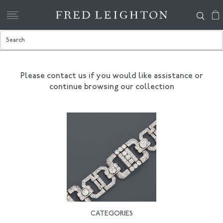
Please contact us if you would like assistance
or
continue browsing our collection
CATEGORIES