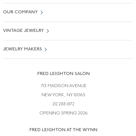
Contact Us
OUR COMPANY
Locate a Salon Near You
About Us
0% APR Financing
VINTAGE JEWELRY
Terms of Use
Free Shipping
Vintage Engagement Rings
Privicy Policy
Free Returns
JEWELRY MAKERS
Vintage Wedding Rings
Kwiat
Catalog Request
Suzanne Belperron
Vintage Bracelets
Rene Boivin
Vintage Earrings
FRED LEIGHTON SALON
Bulgari
Vintage Necklaces
713 MADISON AVENUE
Cartier
Vintage Pendants
NEW YORK, NY 10065
Paul Flato
Vintage Rings
212.288.1872
Pierre Sterle
OPENING SPRING 2026
Tiffany & Co.
FRED LEIGHTON AT THE WYNN
Van Cleef &aamp; Arpels