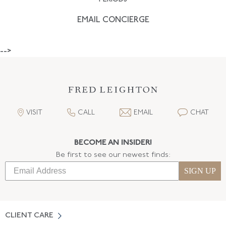
EMAIL CONCIERGE
-->
VISIT
CALL
EMAIL
CHAT
BECOME AN INSIDER!
Be first to see our newest finds:
SIGN UP
CLIENT CARE