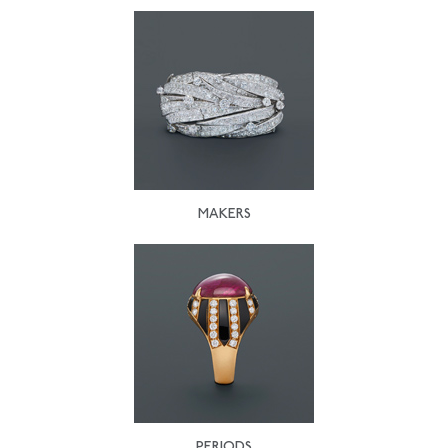
MAKERS
PERIODS