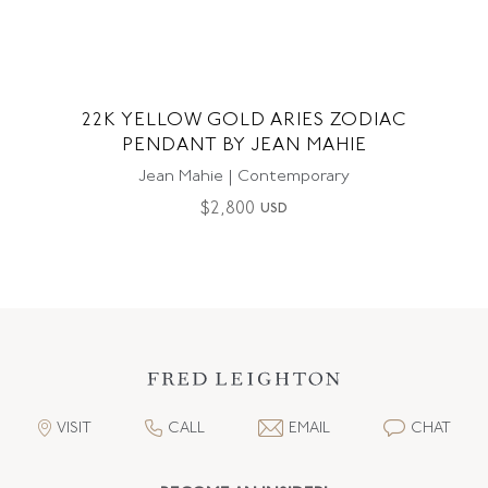
22K YELLOW GOLD ARIES ZODIAC
PENDANT BY JEAN MAHIE
Jean Mahie | Contemporary
$
2,800
USD
VISIT
CALL
EMAIL
CHAT