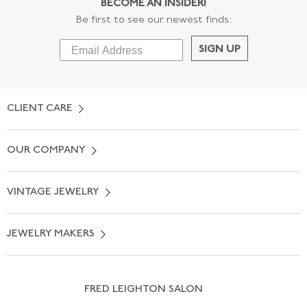
BECOME AN INSIDER!
Be first to see our newest finds:
SIGN UP
CLIENT CARE
Contact Us
OUR COMPANY
Locate a Salon Near You
About Us
0% APR Financing
VINTAGE JEWELRY
Terms of Use
Free Shipping
Vintage Engagement Rings
Privicy Policy
Free Returns
JEWELRY MAKERS
Vintage Wedding Rings
Kwiat
Catalog Request
Suzanne Belperron
Vintage Bracelets
Rene Boivin
Vintage Earrings
FRED LEIGHTON SALON